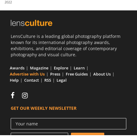
2022
Us
Sign
In
LensCulture is a leading global photography platform
known for its international photography awards,
exhibitions, and editorial coverage of contemporary
photography and visual culture.
Awards
Magazine
Explore
Learn
Advertise with Us
Press
Free Guides
About Us
Help
Contact
RSS
Legal
GET OUR WEEKLY NEWSLETTER