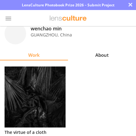
×
LensCulture Photobook Prize 2026 – Submit Project
wenchao min
GUANGZHOU
,
China
Photo
Contest
Work
About
Magazine
Explore
Learn
About
Us
Partner
The virtue of a cloth
with