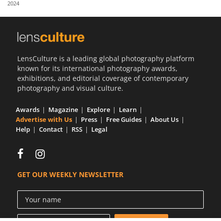
2024
Us
Sign
In
LensCulture is a leading global photography platform
known for its international photography awards,
exhibitions, and editorial coverage of contemporary
photography and visual culture.
Awards
Magazine
Explore
Learn
Advertise with Us
Press
Free Guides
About Us
Help
Contact
RSS
Legal
GET OUR WEEKLY NEWSLETTER