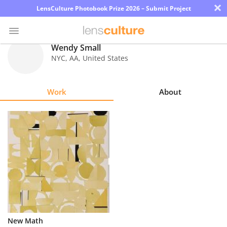
×
LensCulture Photobook Prize 2026 – Submit Project
Wendy Small
NYC
,
AA
,
United States
Photo
Contest
Work
About
Magazine
Explore
Learn
About
Us
Partner
New Math
with