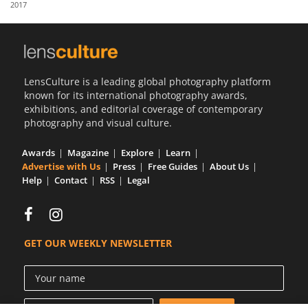
2017
Us
Sign
In
LensCulture is a leading global photography platform
known for its international photography awards,
exhibitions, and editorial coverage of contemporary
photography and visual culture.
Awards
Magazine
Explore
Learn
Advertise with Us
Press
Free Guides
About Us
Help
Contact
RSS
Legal
GET OUR WEEKLY NEWSLETTER