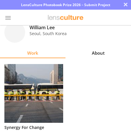
×
LensCulture Photobook Prize 2026 – Submit Project
William Lee
Seoul
,
South Korea
Photo
Contest
Work
About
Magazine
Explore
Learn
About
Us
Partner
Synergy For Change
with