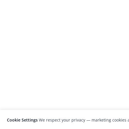
Cookie Settings
We respect your privacy — marketing cookies a