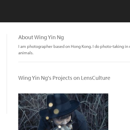
About Wing Yin Ng
I am photographer based on Hong Kong. I do photo-taking i
animals.
Wing Yin Ng's Projects on LensCulture