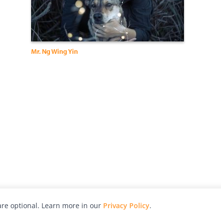
Mr. Ng Wing Yin
re optional. Learn more in our
Privacy Policy
.