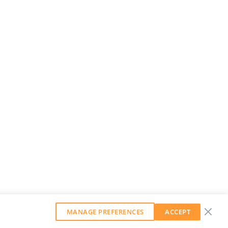
MANAGE PREFERENCES
ACCEPT