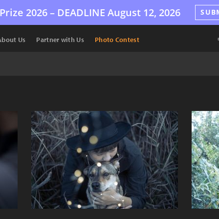
Prize 2026 –
DEADLINE
August 12, 2026
SUB
About Us
Partner with Us
Photo Contest