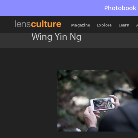
Photobook 
Magazine
Explore
Learn
Wing Yin Ng