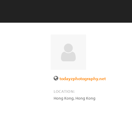
todayzphotography.net
LOCATION:
Hong Kong
,
Hong Kong