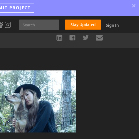
×
MIT PROJECT
Stay Updated
Sign In