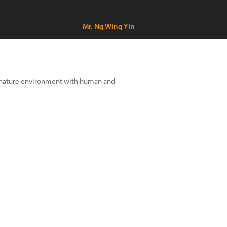
Mr. Ng Wing Yin
n nature environment with human and