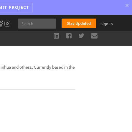
×
MIT PROJECT
Stay Updated
Sign In
inhua and others.. Currently based in the