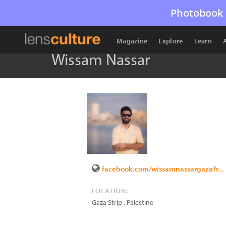
Photobook 
Magazine
Explore
Learn
Wissam Nassar
facebook.com/wissamnassargaza?r...
LOCATION:
Gaza Strip
,
Palestine