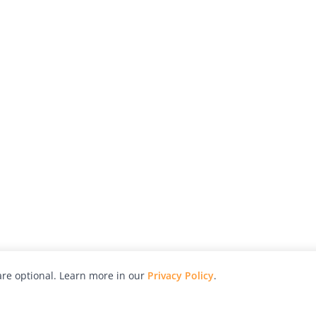
re optional. Learn more in our
Privacy Policy
.