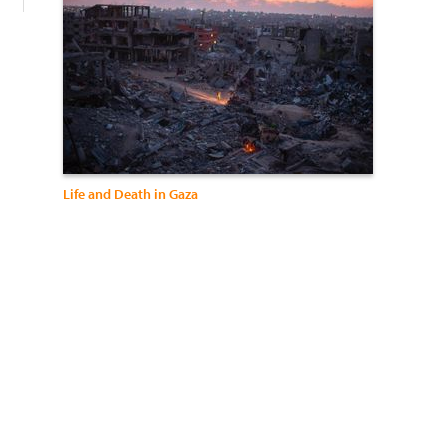
Life and Death in Gaza