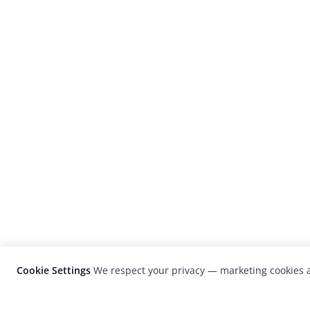
Cookie Settings
We respect your privacy — marketing cookies a