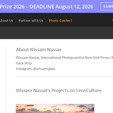
Prize 2026 –
DEADLINE
August 12, 2026
SUB
About Us
Partner with Us
Photo Contest
About Wissam Nassar
Wissam Nassar, International Photojournlist.New York Times, X
Gaza Strip.
Instagram: @wissamgaza
Wissam Nassar's Projects on LensCulture