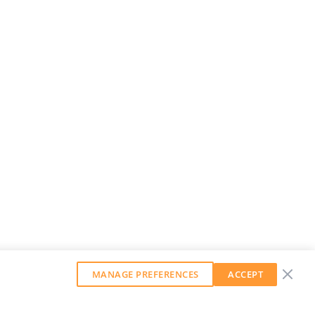
MANAGE PREFERENCES
ACCEPT