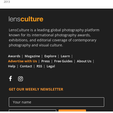
2013
Us
Sign
In
LensCulture is a leading global photography platform
known for its international photography awards,
exhibitions, and editorial coverage of contemporary
photography and visual culture.
Awards
Magazine
Explore
Learn
Advertise with Us
Press
Free Guides
About Us
Help
Contact
RSS
Legal
GET OUR WEEKLY NEWSLETTER