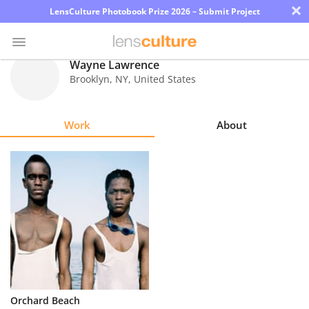
×
LensCulture Photobook Prize 2026 – Submit Project
Wayne Lawrence
Brooklyn
,
NY
,
United States
Photo
Contest
Work
About
Magazine
Explore
Learn
About
Us
Partner
Orchard Beach
with