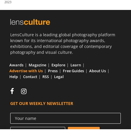
2023
Us
Sign
In
LensCulture is a leading global photography platform
known for its international photography awards,
exhibitions, and editorial coverage of contemporary
photography and visual culture.
Awards
Magazine
Explore
Learn
Advertise with Us
Press
Free Guides
About Us
Help
Contact
RSS
Legal
GET OUR WEEKLY NEWSLETTER