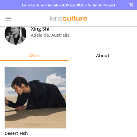
×
LensCulture Photobook Prize 2026 – Submit Project
Xing Shi
Adelaide
,
Australia
Photo
Contest
Work
About
Magazine
Explore
Learn
About
Us
Partner
Desert Fish
with