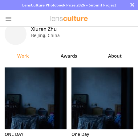
×
LensCulture Photobook Prize 2026 – Submit Project
Xiuren Zhu
BeiJing
,
China
Photo
Contest
Work
Awards
About
Magazine
Explore
Learn
About
Us
Partner
ONE DAY
One Day
with