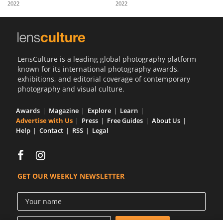
2022
2022
Us
Sign
In
LensCulture is a leading global photography platform
known for its international photography awards,
exhibitions, and editorial coverage of contemporary
photography and visual culture.
Awards
Magazine
Explore
Learn
Advertise with Us
Press
Free Guides
About Us
Help
Contact
RSS
Legal
GET OUR WEEKLY NEWSLETTER