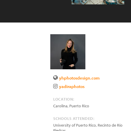
yhphotosdesign.com
yadiraphotos
LOCATION:
Carolina
,
Puerto Rico
SCHOOLS ATTENDED:
University of Puerto Rico, Recinto de Río
Piedras