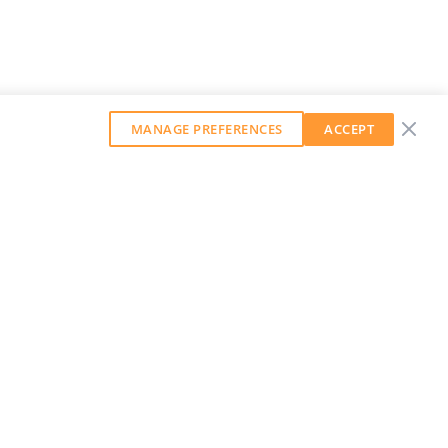
MANAGE PREFERENCES
ACCEPT
GET OUR WEEKLY NEWSLETTER