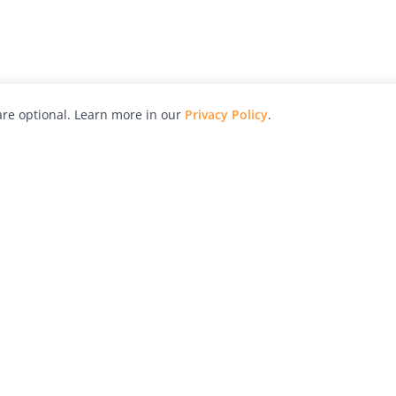
re optional. Learn more in our
Privacy Policy
.
hy
Awards
Advertise with Us
Help
Magazine
Press
Contact
orial
Explore
Free Guides
RSS
nd
Learn
About Us
Legal
spective owners.