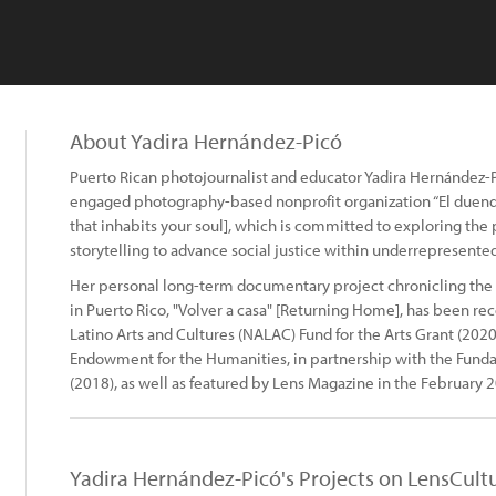
About Yadira Hernández-Picó
Puerto Rican photojournalist and educator Yadira Hernández-Pic
engaged photography-based nonprofit organization “El duend
that inhabits your soul], which is committed to exploring the po
storytelling to advance social justice within underrepresente
Her personal long-term documentary project chronicling the
in Puerto Rico, "Volver a casa" [Returning Home], has been re
Latino Arts and Cultures (NALAC) Fund for the Arts Grant (2020
Endowment for the Humanities, in partnership with the Fund
(2018), as well as featured by Lens Magazine in the February 2
Yadira Hernández-Picó's Projects on LensCult