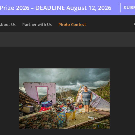
Prize 2026 –
DEADLINE
August 12, 2026
SUB
About Us
Partner with Us
Photo Contest