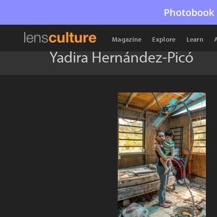
Photobook 
Magazine
Explore
Learn
Yadira Hernández-Picó