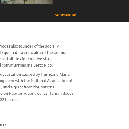
Submission
ó is also founder of the socially
e que habita en tu alma” [The duende
ssibilities for creative visual
d communities in Puerto Rico.
 devastation caused by Hurricane Maria
cognized with the National Association of
), and a grant from the National
ación Puertorriqueña de las Humanidades
021 issue.
ure