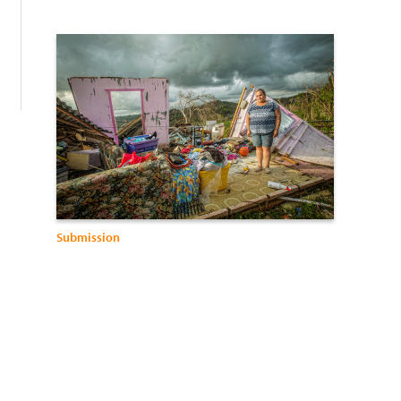
:
Submission