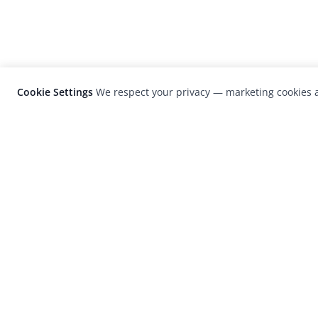
Cookie Settings
We respect your privacy — marketing cookies a
LensCulture is a leading global photograp
platform known for its international
photography awards, exhibitions, and edit
coverage of contemporary photography a
visual culture.
© 2026 LensCulture, Inc. Photographs © of their re