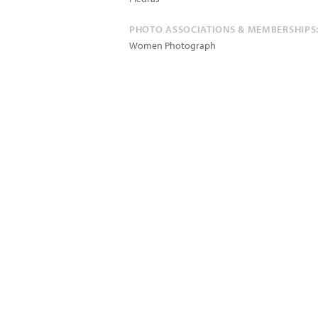
PHOTO ASSOCIATIONS & MEMBERSHIPS
Women Photograph