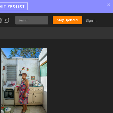
×
MIT PROJECT
Stay Updated
Sign In