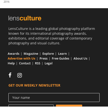
2016
Us
Sign
In
LensCulture is a leading global photography platform
known for its international photography awards,
exhibitions, and editorial coverage of contemporary
photography and visual culture.
Awards
Magazine
Explore
Learn
Advertise with Us
Press
Free Guides
About Us
Help
Contact
RSS
Legal
GET OUR WEEKLY NEWSLETTER