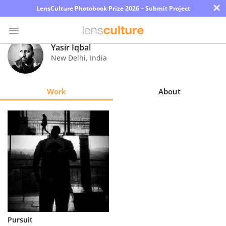
×
LensCulture Photobook Prize 2026 – Submit Project
Yasir Iqbal
New Delhi
,
India
Photo
Contest
Work
About
Magazine
Explore
Learn
About
Us
Partner
Pursuit
with