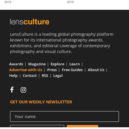
2019
2019
Us
Sign
In
LensCulture is a leading global photography platform
known for its international photography awards,
exhibitions, and editorial coverage of contemporary
photography and visual culture.
Awards
Magazine
Explore
Learn
Advertise with Us
Press
Free Guides
About Us
Help
Contact
RSS
Legal
GET OUR WEEKLY NEWSLETTER