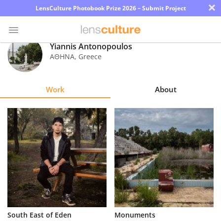
×
LensCulture Photobook Prize 2026 – Submit Project
Yiannis Antonopoulos
ΑΘΗΝΑ
,
Greece
Photo
Contest
Work
About
Magazine
Explore
Learn
About
Us
Partner
South East of Eden
Monuments
with