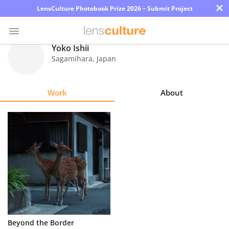
×
LensCulture Photobook Prize 2026 – Submit Project
Yoko Ishii
Sagamihara
,
Japan
Photo
Contest
Work
About
Magazine
Explore
Learn
About
Us
Partner
Beyond the Border
with