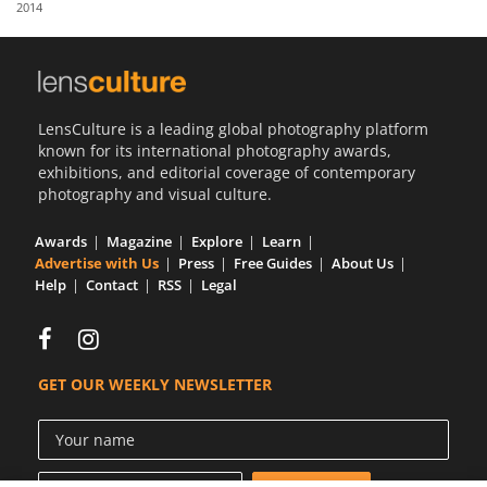
2014
Us
Sign
In
LensCulture is a leading global photography platform
known for its international photography awards,
exhibitions, and editorial coverage of contemporary
photography and visual culture.
Awards
Magazine
Explore
Learn
Advertise with Us
Press
Free Guides
About Us
Help
Contact
RSS
Legal
GET OUR WEEKLY NEWSLETTER