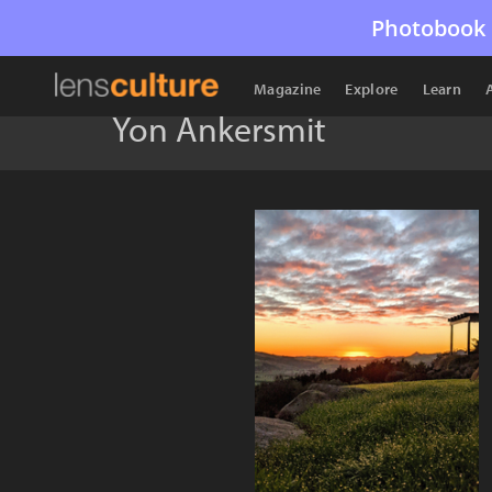
Photobook 
Magazine
Explore
Learn
Yon Ankersmit