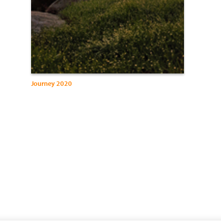
Journey 2020