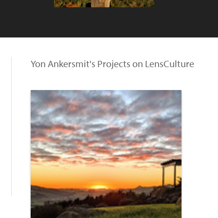
Yon Ankersmit's Projects on LensCulture