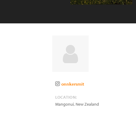
onnkersmit
LOCATION:
Mangonui
,
New Zealand