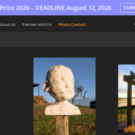
Prize 2026 –
DEADLINE
August 12, 2026
SUB
About Us
Partner with Us
Photo Contest