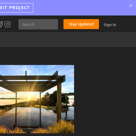
×
MIT PROJECT
Stay Updated
Sign In