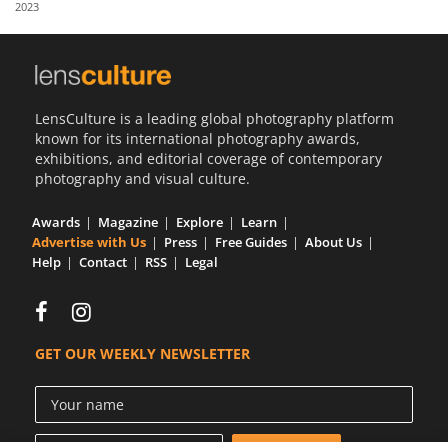
2023
Us
Sign
In
LensCulture is a leading global photography platform
known for its international photography awards,
exhibitions, and editorial coverage of contemporary
photography and visual culture.
Awards
Magazine
Explore
Learn
Advertise with Us
Press
Free Guides
About Us
Help
Contact
RSS
Legal
GET OUR WEEKLY NEWSLETTER