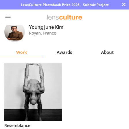
×
LensCulture Photobook Prize 2026 – Submit Project
Young June Kim
Royan
,
France
Photo
Contest
Work
Awards
About
Magazine
Explore
Learn
About
Us
Partner
Resemblance
with