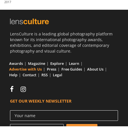
2017
Us
Sign
In
LensCulture is a leading global photography platform
known for its international photography awards,
exhibitions, and editorial coverage of contemporary
photography and visual culture.
Awards
Magazine
Explore
Learn
Advertise with Us
Press
Free Guides
About Us
Help
Contact
RSS
Legal
GET OUR WEEKLY NEWSLETTER