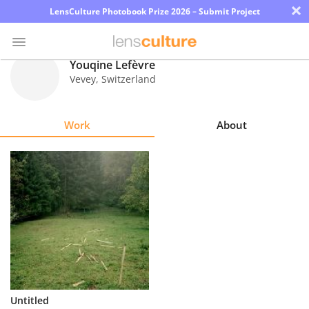
×
LensCulture Photobook Prize 2026 – Submit Project
Youqine Lefèvre
Vevey
,
Switzerland
Photo
Contest
Work
About
Magazine
Explore
Learn
About
Us
Partner
Untitled
with