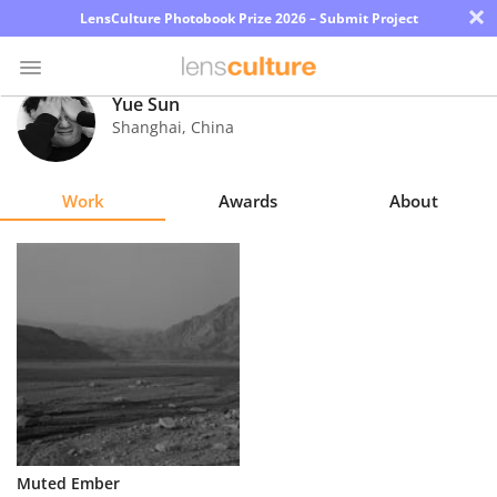
×
LensCulture Photobook Prize 2026 – Submit Project
Yue Sun
Shanghai
,
China
Photo
Contest
Work
Awards
About
Magazine
Explore
Learn
About
Us
Partner
Muted Ember
with