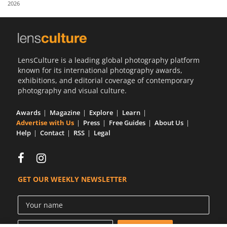
2026
Us
Sign
In
LensCulture is a leading global photography platform
known for its international photography awards,
exhibitions, and editorial coverage of contemporary
photography and visual culture.
Awards
Magazine
Explore
Learn
Advertise with Us
Press
Free Guides
About Us
Help
Contact
RSS
Legal
GET OUR WEEKLY NEWSLETTER