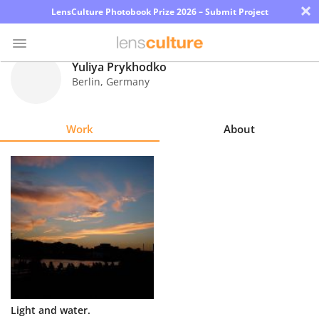
×
LensCulture Photobook Prize 2026 – Submit Project
Yuliya Prykhodko
Berlin
,
Germany
Photo
Contest
Work
About
Magazine
Explore
Learn
About
Us
Partner
Light and water.
with