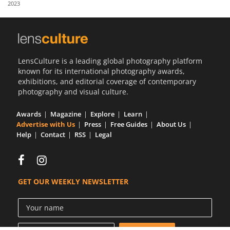
2023
Us
Sign
In
LensCulture is a leading global photography platform
known for its international photography awards,
exhibitions, and editorial coverage of contemporary
photography and visual culture.
Awards
Magazine
Explore
Learn
Advertise with Us
Press
Free Guides
About Us
Help
Contact
RSS
Legal
GET OUR WEEKLY NEWSLETTER