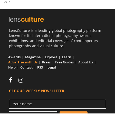
2017
Us
Sign
In
LensCulture is a leading global photography platform
known for its international photography awards,
exhibitions, and editorial coverage of contemporary
photography and visual culture.
Awards
Magazine
Explore
Learn
Advertise with Us
Press
Free Guides
About Us
Help
Contact
RSS
Legal
GET OUR WEEKLY NEWSLETTER