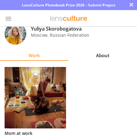
×
LensCulture Photobook Prize 2026 – Submit Project
Yuliya Skorobogatova
Moscow
,
Russian Federation
Photo
Contest
Work
About
Magazine
Explore
Learn
About
Us
Partner
Mom at work
with