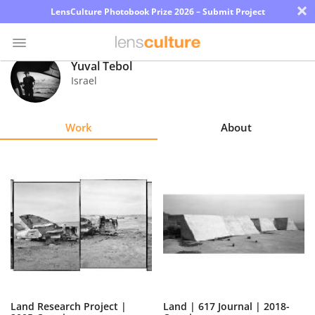
×
LensCulture Photobook Prize 2026 – Submit Project
Yuval Tebol
Israel
Photo
Contest
Work
About
Magazine
Explore
Learn
About
Us
Partner
Land Research Project |
Land | 617 Journal | 2018-
with