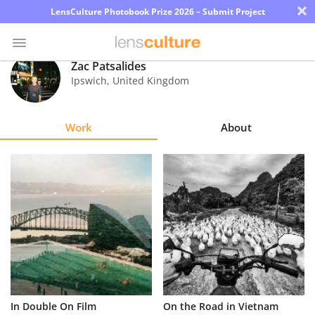
×
LensCulture Photobook Prize 2026 – Submit Project
Zac Patsalides
Ipswich
,
United Kingdom
Photo
Contest
Work
About
Magazine
Explore
Learn
About
Us
Partner
In Double On Film
On the Road in Vietnam
with