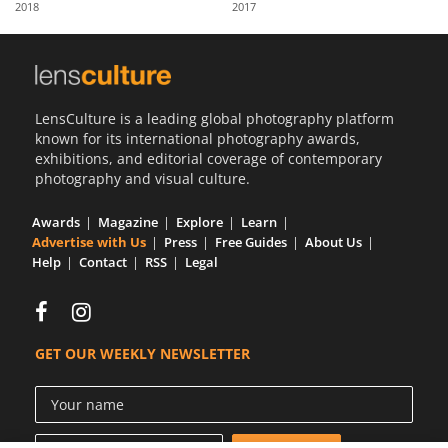
2018
2017
Us
Sign
In
LensCulture is a leading global photography platform
known for its international photography awards,
exhibitions, and editorial coverage of contemporary
photography and visual culture.
Awards
Magazine
Explore
Learn
Advertise with Us
Press
Free Guides
About Us
Help
Contact
RSS
Legal
GET OUR WEEKLY NEWSLETTER