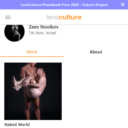
×
LensCulture Photobook Prize 2026 – Submit Project
Zeev Novikov
Tel Aviv
,
Israel
Photo
Contest
Work
About
Magazine
Explore
Learn
About
Us
Partner
Naked World
with