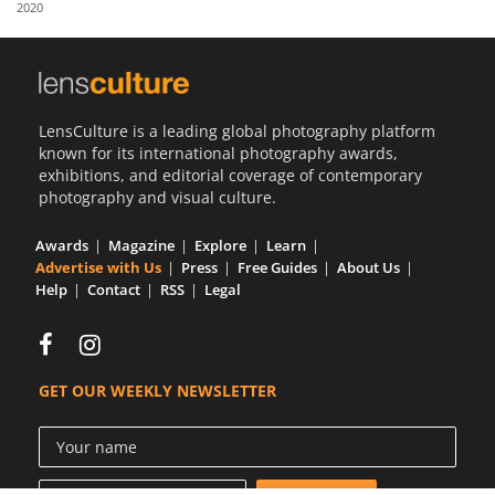
2020
Us
Sign
In
LensCulture is a leading global photography platform
known for its international photography awards,
exhibitions, and editorial coverage of contemporary
photography and visual culture.
Awards
Magazine
Explore
Learn
Advertise with Us
Press
Free Guides
About Us
Help
Contact
RSS
Legal
GET OUR WEEKLY NEWSLETTER