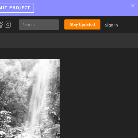
×
MIT PROJECT
Stay Updated
Sign In