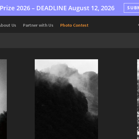
Prize 2026 –
DEADLINE
August 12, 2026
SUB
About Us
Partner with Us
Photo Contest