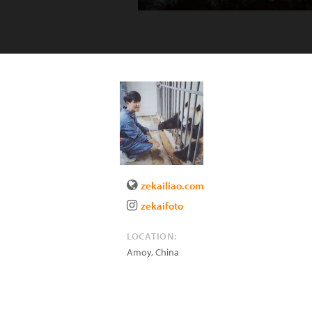
zekailiao.com
zekaifoto
LOCATION:
Amoy
,
China