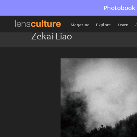
Photobook 
Magazine
Explore
Learn
Zekai Liao