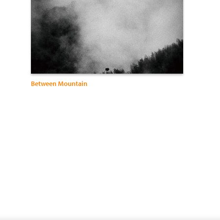
Between Mountain