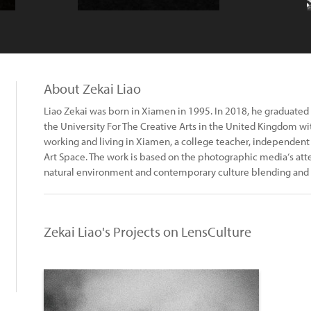
About Zekai Liao
Liao Zekai was born in Xiamen in 1995. In 2018, he graduate
the University For The Creative Arts in the United Kingdom wit
working and living in Xiamen, a college teacher, independen
Art Space. The work is based on the photographic media‘s att
natural environment and contemporary culture blending and 
Zekai Liao's Projects on LensCulture