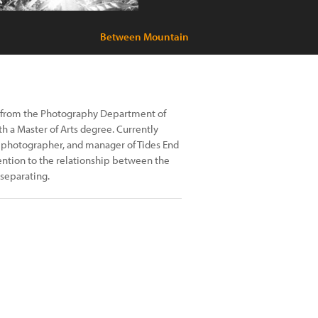
Between Mountain
d from the Photography Department of
h a Master of Arts degree. Currently
t photographer, and manager of Tides End
ention to the relationship between the
separating.