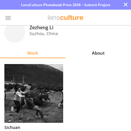
×
LensCulture Photobook Prize 2026 – Submit Project
Zezheng Li
Suzhou
,
China
Photo
Contest
Work
About
Magazine
Explore
Learn
About
Us
Partner
Sichuan
with