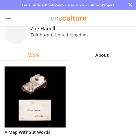
×
LensCulture Photobook Prize 2026 – Submit Project
Zoe Hamill
Edinburgh
,
United Kingdom
Photo
Contest
Work
About
Magazine
Explore
Learn
About
Us
Partner
A Map Without Words
with