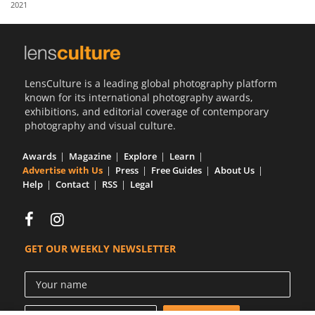
2021
Us
Sign
In
LensCulture is a leading global photography platform
known for its international photography awards,
exhibitions, and editorial coverage of contemporary
photography and visual culture.
Awards
Magazine
Explore
Learn
Advertise with Us
Press
Free Guides
About Us
Help
Contact
RSS
Legal
GET OUR WEEKLY NEWSLETTER