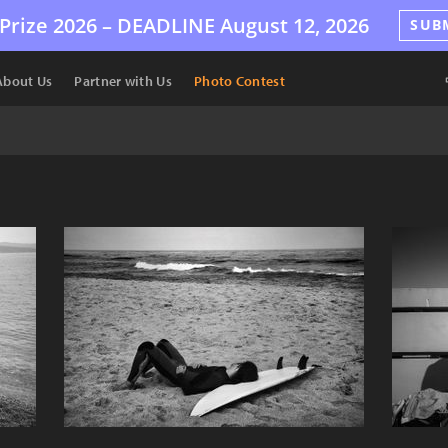
Prize 2026 –
DEADLINE
August 12, 2026
SUB
About Us
Partner with Us
Photo Contest