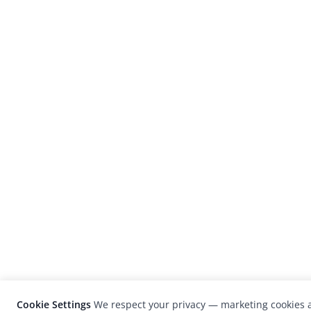
Cookie Settings
We respect your privacy — marketing cookies a