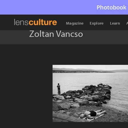
Photobook 
Magazine
Explore
Learn
Zoltan Vancso