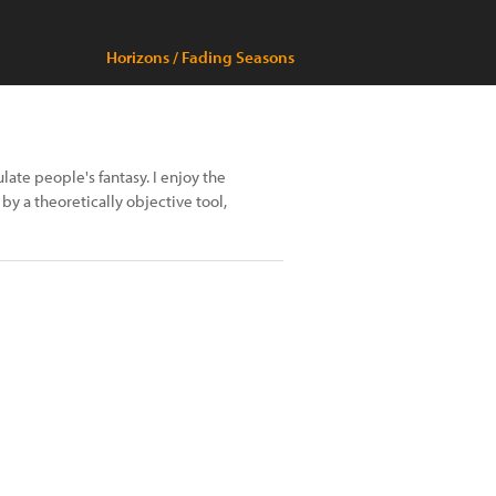
Horizons / Fading Seasons
late people's fantasy. I enjoy the
 by a theoretically objective tool,