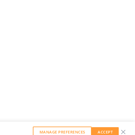
MANAGE PREFERENCES
ACCEPT