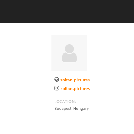
zoltan.pictures
zoltan.pictures
LOCATION:
Budapest
,
Hungary