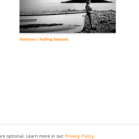
Horizons / Fading Seasons
re optional. Learn more in our
Privacy Policy
.