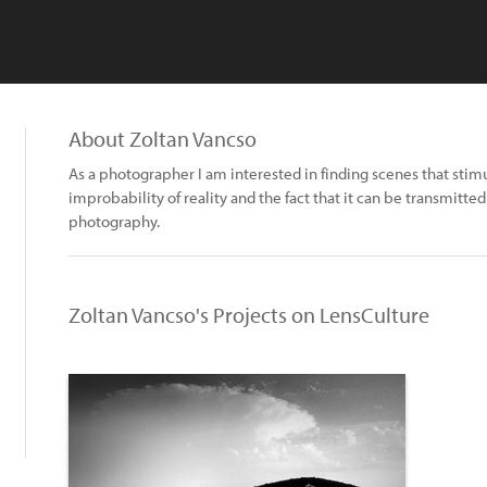
About Zoltan Vancso
As a photographer I am interested in finding scenes that stimu
improbability of reality and the fact that it can be transmitted
photography.
Zoltan Vancso's Projects on LensCulture