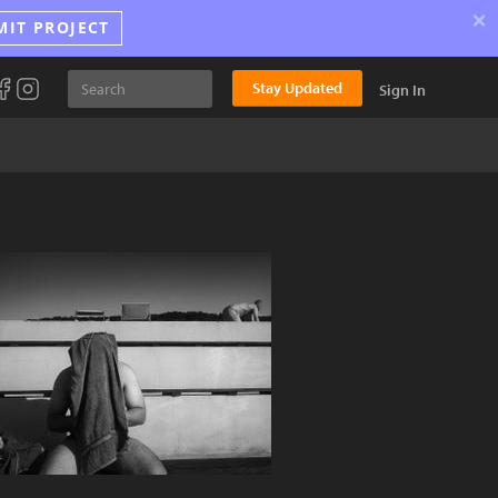
×
MIT PROJECT
Stay Updated
Sign In