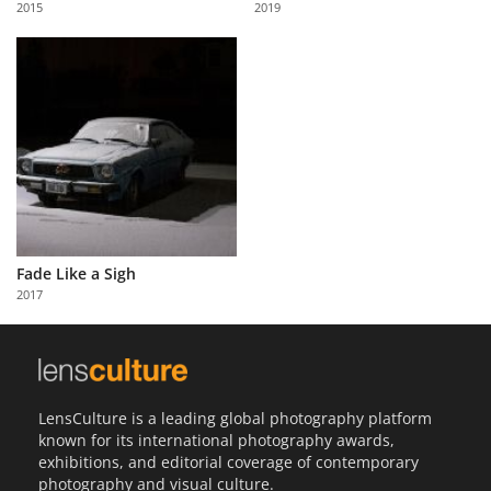
2015
2019
Us
Sign
In
Fade Like a Sigh
2017
LensCulture is a leading global photography platform
known for its international photography awards,
exhibitions, and editorial coverage of contemporary
photography and visual culture.