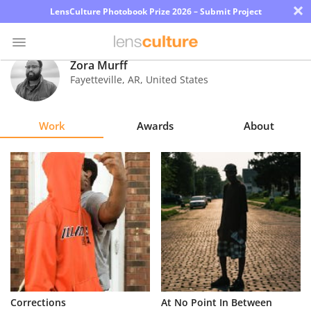
×
LensCulture Photobook Prize 2026 – Submit Project
Zora Murff
Fayetteville
,
AR
,
United States
Photo
Contest
Work
Awards
About
Magazine
Explore
Learn
About
Us
Partner
Corrections
At No Point In Between
with