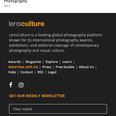
Photography
Us
2017
Sign
In
LensCulture is a leading global photography platform
known for its international photography awards,
exhibitions, and editorial coverage of contemporary
photography and visual culture.
Awards
Magazine
Explore
Learn
Advertise with Us
Press
Free Guides
About Us
Help
Contact
RSS
Legal
GET OUR WEEKLY NEWSLETTER