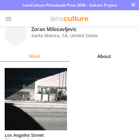
×
LensCulture Photobook Prize 2026 – Submit Project
Zoran Milosavljevic
Santa Monica
,
CA
,
United States
Photo
Contest
Work
About
Magazine
Explore
Learn
About
Us
Partner
Los Angeles Street
with