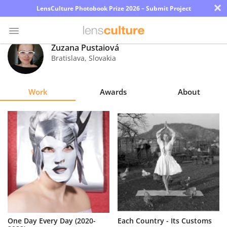
×
LensCulture Photobook Prize 2026 – Submit Project
Zuzana Pustaiová
Bratislava
,
Slovakia
Photo
Contest
Work
Awards
About
Magazine
Explore
Learn
About
Us
Partner
One Day Every Day (2020-
Each Country - Its Customs
with