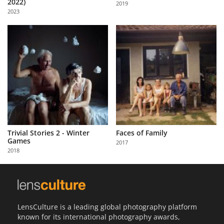
2022)
2019
Us
2023
Sign
In
Trivial Stories 2 - Winter
Faces of Family
Games
2017
2018
LensCulture is a leading global photography platform
known for its international photography awards,