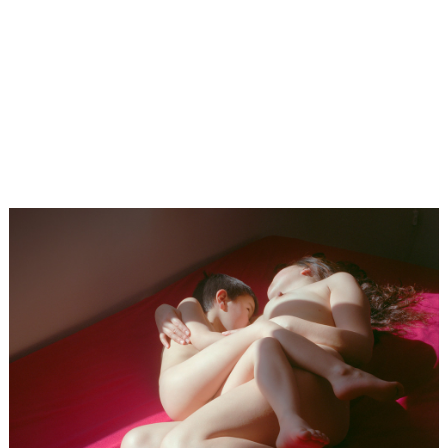
×
LensCulture Photobook Prize 2026 – Submit Project
Photo
Contest
Magazine
Explore
Learn
About
Us
Partner