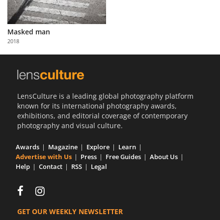
Masked man
2018
LensCulture is a leading global photography platform
known for its international photography awards,
exhibitions, and editorial coverage of contemporary
photography and visual culture.
Awards
Magazine
Explore
Learn
Advertise with Us
Press
Free Guides
About Us
Help
Contact
RSS
Legal
GET OUR WEEKLY NEWSLETTER