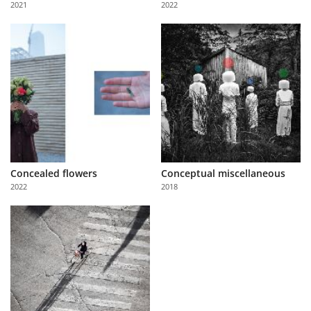
2021
2022
Us
Sign
In
Concealed flowers
Conceptual miscellaneous
2022
2018