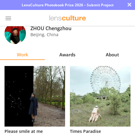
×
LensCulture Photobook Prize 2026 – Submit Project
ZHOU Chengzhou
Beijing
,
China
Photo
Contest
Work
Awards
About
Magazine
Explore
Learn
About
Us
Partner
Please smile at me
Times Paradise
with