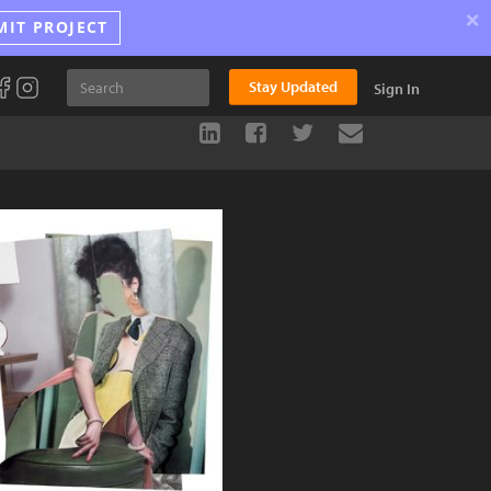
×
MIT PROJECT
Stay Updated
Sign In