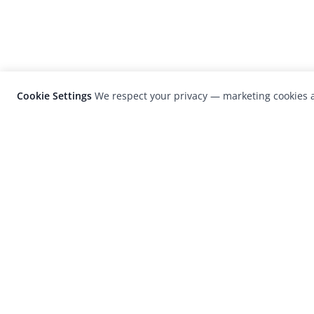
Cookie Settings
We respect your privacy — marketing cookies a
LensCulture is a leading global photograp
platform known for its international
photography awards, exhibitions, and edit
coverage of contemporary photography a
visual culture.
© 2026 LensCulture, Inc. Photographs © of their re