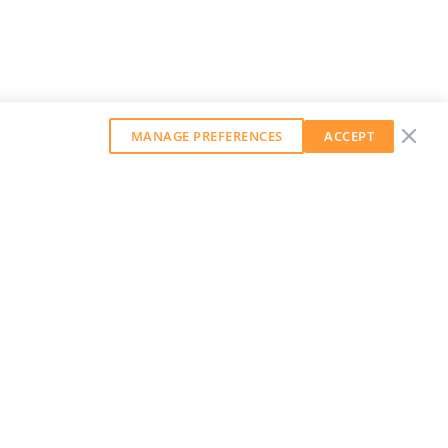
MANAGE PREFERENCES
ACCEPT
GET OUR WEEKLY NEWSLETTER