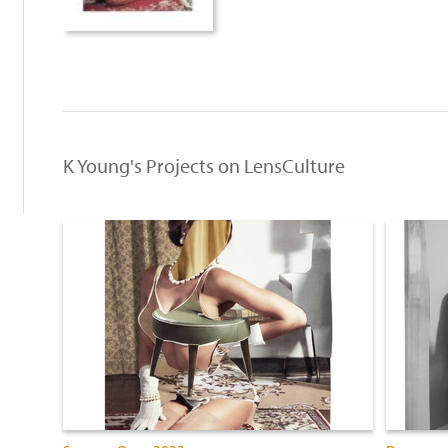
K Young's Projects on LensCulture