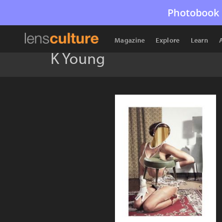
Photobook 
Magazine
Explore
Learn
K Young