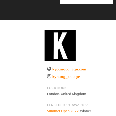
kyoungcollage.com
kyoung_collage
LOCATION:
London
,
United Kingdom
LENSCULTURE AWARDS:
Summer Open 2022
, Winner