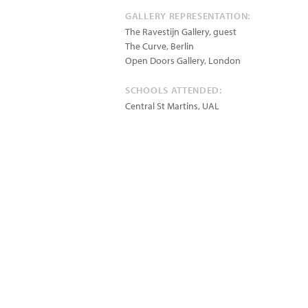
GALLERY REPRESENTATION:
The Ravestijn Gallery, guest
The Curve, Berlin
Open Doors Gallery, London
SCHOOLS ATTENDED:
Central St Martins, UAL