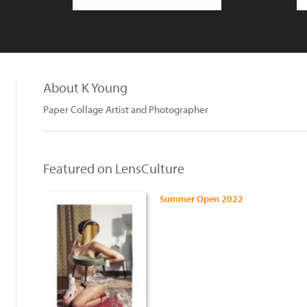
About K Young
Paper Collage Artist and Photographer
Featured on LensCulture
Summer Open 2022