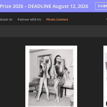
Prize 2026 –
DEADLINE
August 12, 2026
SUB
About Us
Partner with Us
Photo Contest