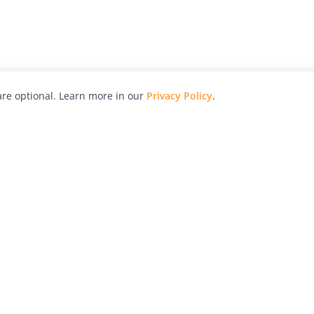
re optional. Learn more in our
Privacy Policy
.
hy
Awards
Advertise with Us
Help
Magazine
Press
Contact
orial
Explore
Free Guides
RSS
nd
Learn
About Us
Legal
spective owners.