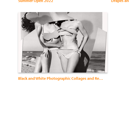
Summer Open 2022
Drapes an
Black and White Photographic Collages and Rephotography