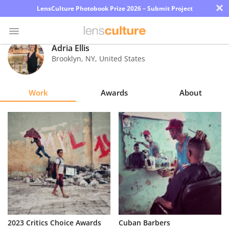
×
LensCulture Photobook Prize 2026 – Submit Project
Adria Ellis
Brooklyn
,
NY
,
United States
Photo
Contest
Work
Awards
About
Magazine
Explore
Learn
About
Us
Partner
2023 Critics Choice Awards
Cuban Barbers
with