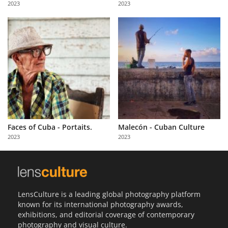
2023
2023
Us
Sign
In
Faces of Cuba - Portaits.
Malecón - Cuban Culture
2023
2023
LensCulture is a leading global photography platform
known for its international photography awards,
exhibitions, and editorial coverage of contemporary
photography and visual culture.