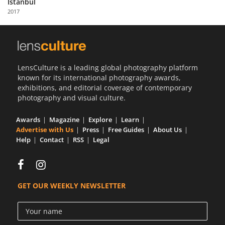
Istanbul
Us
2017
Sign
In
LensCulture is a leading global photography platform
known for its international photography awards,
exhibitions, and editorial coverage of contemporary
photography and visual culture.
Awards
Magazine
Explore
Learn
Advertise with Us
Press
Free Guides
About Us
Help
Contact
RSS
Legal
GET OUR WEEKLY NEWSLETTER