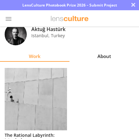
×
LensCulture Photobook Prize 2026 – Submit Project
Aktuğ Hastürk
Istanbul
,
Turkey
Photo
Contest
Work
About
Magazine
Explore
Learn
About
Us
Partner
The Rational Labyrinth:
with