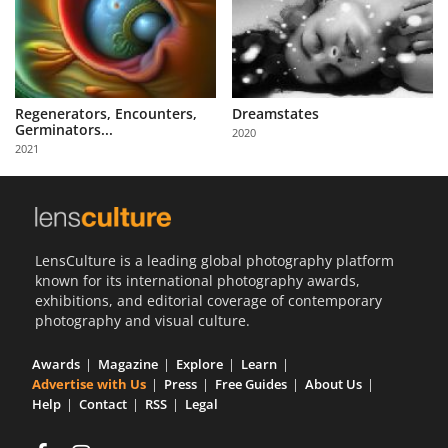
Regenerators, Encounters,
Dreamstates
Germinators...
2020
2021
LensCulture is a leading global photography platform
known for its international photography awards,
exhibitions, and editorial coverage of contemporary
photography and visual culture.
Awards
Magazine
Explore
Learn
Advertise with Us
Press
Free Guides
About Us
Help
Contact
RSS
Legal