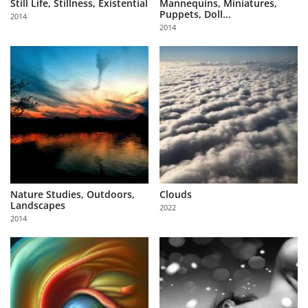
Still Life, Stillness, Existential
Mannequins, Miniatures,
Puppets, Doll...
2014
2014
Nature Studies, Outdoors,
Clouds
Landscapes
2022
2014