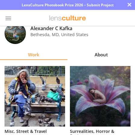
×
LensCulture Photobook Prize 2026 – Submit Project
Alexander C Kafka
Bethesda
,
MD
,
United States
Photo
Contest
Work
About
Magazine
Explore
Learn
About
Us
Partner
Misc. Street & Travel
Surrealities, Horror &
with