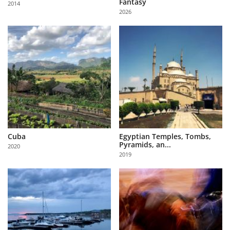
Fantasy
2014
Us
2026
Sign
In
Cuba
Egyptian Temples, Tombs,
Pyramids, an...
2020
2019