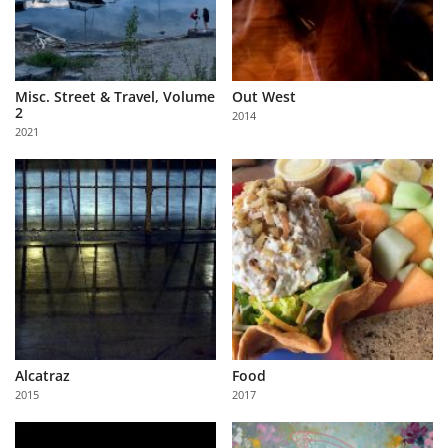
Misc. Street & Travel, Volume
Out West
2
2014
2021
Alcatraz
Food
2015
2017