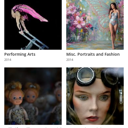
Performing Arts
Misc. Portraits and Fashion
2014
2014