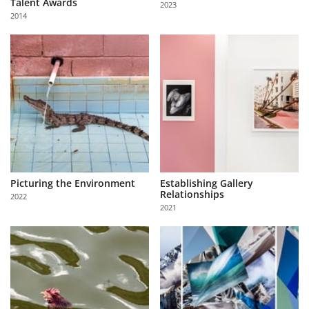
Talent Awards
2023
Us
2014
Sign
In
Picturing the Environment
Establishing Gallery
Relationships
2022
2021