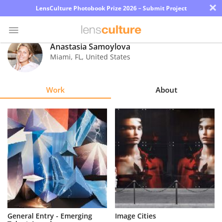
×
LensCulture Photobook Prize 2026 – Submit Project
Anastasia Samoylova
Miami
,
FL
,
United States
Photo
Contest
Work
About
Magazine
Explore
Learn
About
Us
Partner
General Entry - Emerging
Image Cities
with