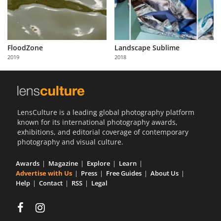
FloodZone
Landscape Sublime
2019
2018
LensCulture is a leading global photography platform
known for its international photography awards,
exhibitions, and editorial coverage of contemporary
photography and visual culture.
Awards
Magazine
Explore
Learn
Advertise with Us
Press
Free Guides
About Us
Help
Contact
RSS
Legal