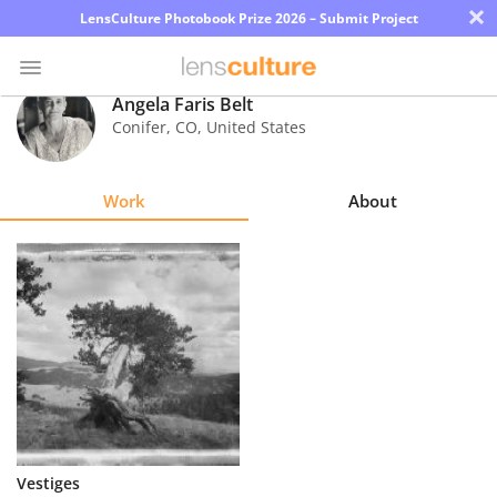
×
LensCulture Photobook Prize 2026 – Submit Project
Angela Faris Belt
Conifer
,
CO
,
United States
Photo
Contest
Work
About
Magazine
Explore
Learn
About
Us
Partner
Vestiges
with