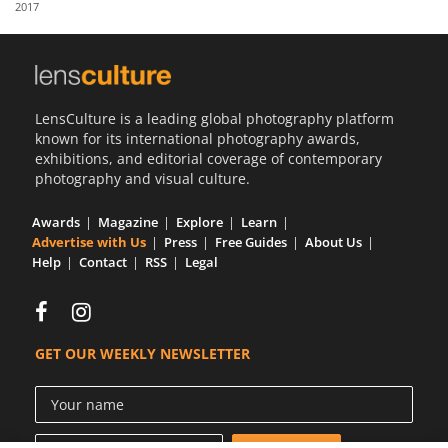
2017
Us
Sign
In
LensCulture is a leading global photography platform
known for its international photography awards,
exhibitions, and editorial coverage of contemporary
photography and visual culture.
Awards
Magazine
Explore
Learn
Advertise with Us
Press
Free Guides
About Us
Help
Contact
RSS
Legal
GET OUR WEEKLY NEWSLETTER