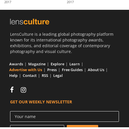
2017
2017
Us
Sign
In
LensCulture is a leading global photography platform
known for its international photography awards,
exhibitions, and editorial coverage of contemporary
photography and visual culture.
Awards
Magazine
Explore
Learn
Advertise with Us
Press
Free Guides
About Us
Help
Contact
RSS
Legal
GET OUR WEEKLY NEWSLETTER