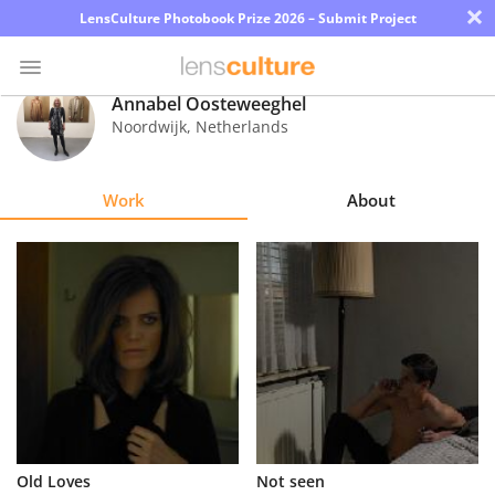
×
LensCulture Photobook Prize 2026 – Submit Project
Annabel Oosteweeghel
Noordwijk
,
Netherlands
Photo
Contest
Work
About
Magazine
Explore
Learn
About
Us
Partner
Old Loves
Not seen
with