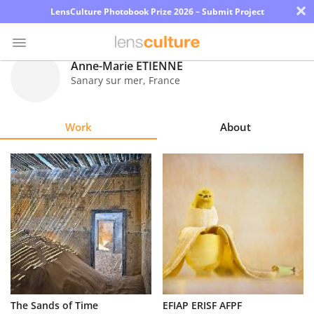
×
LensCulture Photobook Prize 2026 – Submit Project
Anne-Marie ETIENNE
Sanary sur mer
,
France
Photo
Contest
Work
About
Magazine
Explore
Learn
About
Us
Partner
The Sands of Time
EFIAP ERISF AFPF
with