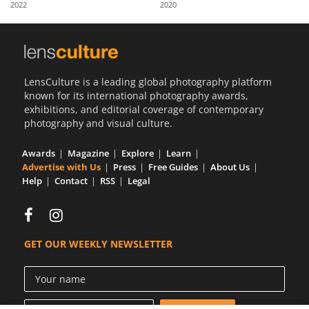
2022
2020
Us
Sign
In
LensCulture is a leading global photography platform
known for its international photography awards,
exhibitions, and editorial coverage of contemporary
photography and visual culture.
Awards
Magazine
Explore
Learn
Advertise with Us
Press
Free Guides
About Us
Help
Contact
RSS
Legal
GET OUR WEEKLY NEWSLETTER