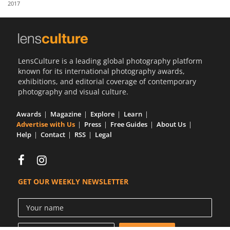
2017
Us
Sign
In
LensCulture is a leading global photography platform
known for its international photography awards,
exhibitions, and editorial coverage of contemporary
photography and visual culture.
Awards
Magazine
Explore
Learn
Advertise with Us
Press
Free Guides
About Us
Help
Contact
RSS
Legal
GET OUR WEEKLY NEWSLETTER