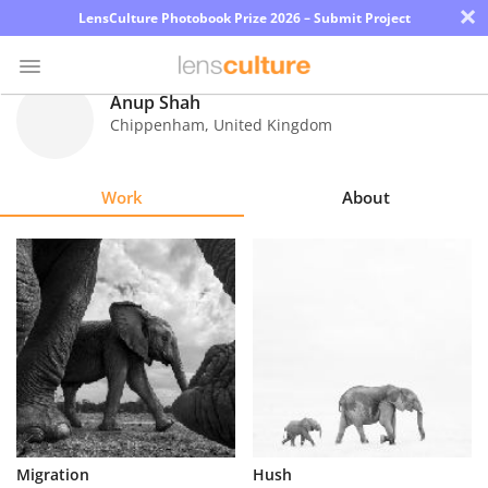
×
LensCulture Photobook Prize 2026 – Submit Project
Anup Shah
Chippenham
,
United Kingdom
Photo
Contest
Work
About
Magazine
Explore
Learn
About
Us
Partner
Migration
Hush
with