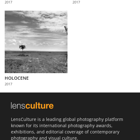
2017
2017
Us
Sign
In
HOLOCENE
2017
LensCulture is a leading global photography platform
known for its international photography awards,
exhibitions, and editorial coverage of contemporary
photography and visual culture.