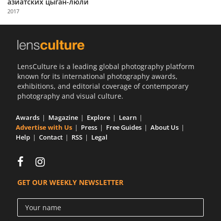
азиатских цыган-люли
Us
2017
Sign
In
LensCulture is a leading global photography platform
known for its international photography awards,
exhibitions, and editorial coverage of contemporary
photography and visual culture.
Awards
Magazine
Explore
Learn
Advertise with Us
Press
Free Guides
About Us
Help
Contact
RSS
Legal
GET OUR WEEKLY NEWSLETTER