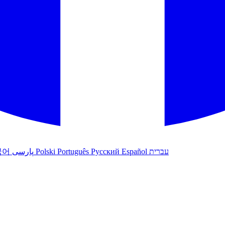
국어
پارسی
Polski
Português
Русский
Español
עברית