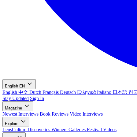
English
EN
English
中文
Dutch
Français
Deutsch
Ελληνικά
Italiano
日本語
한
Stay Updated
Sign In
Magazine
Newest
Interviews
Book Reviews
Video Interviews
Explore
LensCulture Discoveries
Winners Galleries
Festival Videos