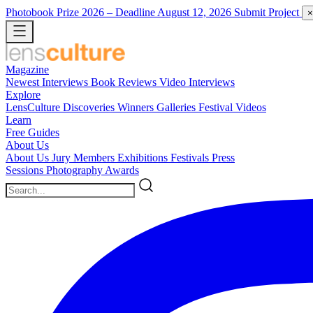
Photobook Prize 2026
– Deadline August 12, 2026
Submit Project
×
Magazine
Newest
Interviews
Book Reviews
Video Interviews
Explore
LensCulture Discoveries
Winners Galleries
Festival Videos
Learn
Free Guides
About Us
About Us
Jury Members
Exhibitions
Festivals
Press
Sessions
Photography Awards