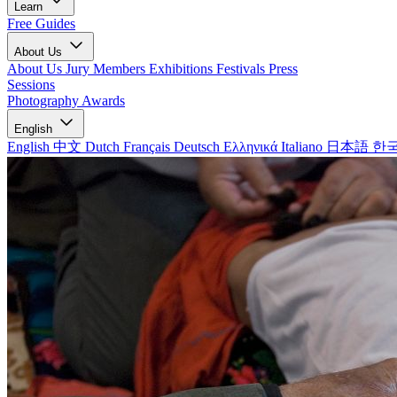
Learn
Free Guides
About Us
About Us
Jury Members
Exhibitions
Festivals
Press
Sessions
Photography Awards
English
English
中文
Dutch
Français
Deutsch
Ελληνικά
Italiano
日本語
한