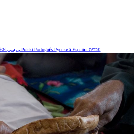
국어
پارسی
Polski
Português
Русский
Español
עברית