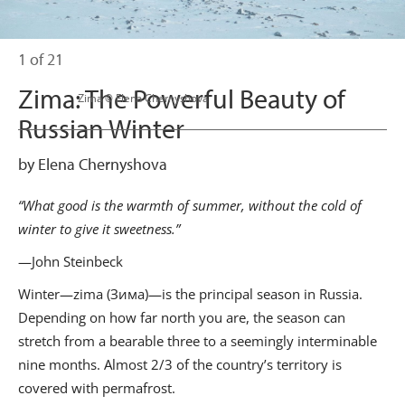
1 of 21
Zima: The Powerful Beauty of
                      Zima © Elena Chernyshova

Russian Winter
by Elena Chernyshova
“What good is the warmth of summer, without the cold of
winter to give it sweetness.”
—John Steinbeck
Winter—zima (Зима)—is the principal season in Russia.
Depending on how far north you are, the season can
stretch from a bearable three to a seemingly interminable
nine months. Almost 2/3 of the country’s territory is
covered with permafrost.