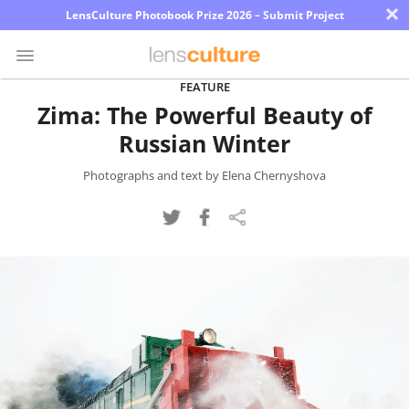
×
LensCulture Photobook Prize 2026 – Submit Project
FEATURE
Zima: The Powerful Beauty of
Photo
Russian Winter
Contest
Magazine
Photographs and text by Elena Chernyshova
Explore
Learn
About
Us
Partner
with