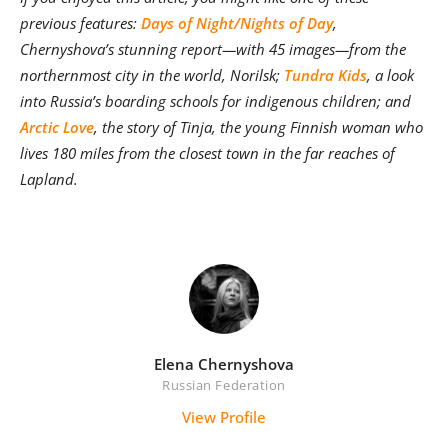
previous features:
Days of Night/Nights of Day
,
Chernyshova’s stunning report—with 45 images—from the
northernmost city in the world, Norilsk;
Tundra Kids
, a look
into Russia’s boarding schools for indigenous children; and
Arctic Love
, the story of
Tinja, the young Finnish woman who
lives 180 miles from the closest town in the far reaches of
Lapland
.
Elena Chernyshova
Russian Federation
View Profile