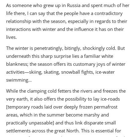
As someone who grew up in Russia and spent much of her
life there, I can say that the people have a contradictory
relationship with the season, especially in regards to their
interactions with winter and the influence it has on their
lives.
The winter is penetratingly, bitingly, shockingly cold. But
underneath this sharp surprise lies a familiar white
blankness; the season offers its customary joys of winter
activities—skiing, skating, snowball fights, ice-water
swimming…
While the clamping cold fetters the rivers and freezes the
very earth, it also offers the possibility to lay ice-roads
[temporary roads laid over deeply frozen permafrost
areas, which in the summer become marshy and
practically unpassable] and thus link disparate small
settlements across the great North. This is essential for