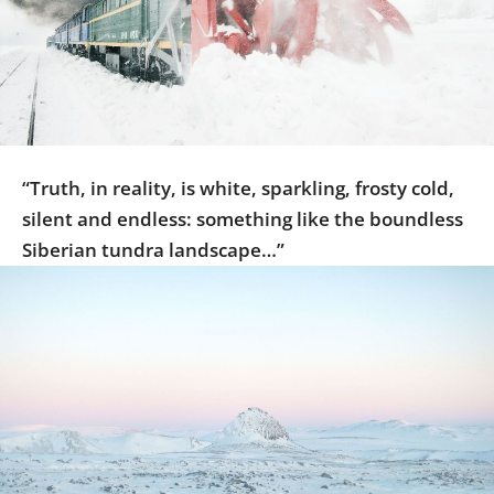
Us
Sign
In
“Truth, in reality, is white, sparkling, frosty cold,
silent and endless: something like the boundless
Siberian tundra landscape…”