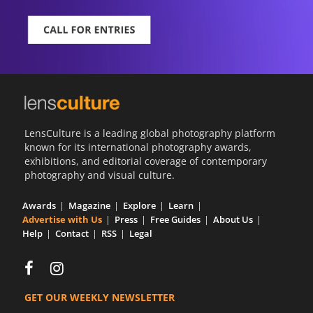
LensCulture is a leading global photography platform
known for its international photography awards,
exhibitions, and editorial coverage of contemporary
photography and visual culture.
Awards
Magazine
Explore
Learn
Advertise with Us
Press
Free Guides
About Us
Help
Contact
RSS
Legal
GET OUR WEEKLY NEWSLETTER