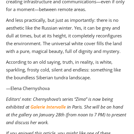
creating infrastructure and communications—even if only
for a moment—between remote areas.
And less practically, but just as importantly: there is no
aesthetic like the Russian winter. Yes, it can be grey and
dull at times, but at its height, it completely reconfigures
the environment. The universal white cover fills the land
with a pure, magical beauty, full of dignity and mystery.
According to an old saying, truth, in reality, is white,
sparkling, frosty cold, silent and endless: something like
the boundless Siberian tundra landscape.
—Elena Chernyshova
Editors’ note: Chernyshova’s series “Zima” is now being
exhibited at
Galerie Intervalle
in Paris. She will be on hand
at the gallery on January 28th (from noon to 7 PM) to present
and discuss her work.
If you enjoyed this article, you might like one of these