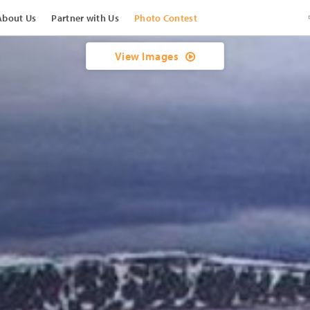
About Us
Partner with Us
Photo Contest
View Images