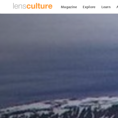
Magazine
Explore
Learn