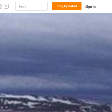
Stay Updated
Sign In