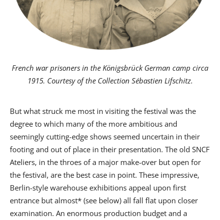
French war prisoners in the Königsbrück German camp
circa
1915. Courtesy of the Collection Sébastien Lifschitz.
But what struck me most in visiting the festival was the
degree to which many of the more ambitious and
seemingly cutting-edge shows seemed uncertain in their
footing and out of place in their presentation. The old SNCF
Ateliers, in the throes of a major make-over but open for
the festival, are the best case in point. These impressive,
Berlin-style warehouse exhibitions appeal upon first
entrance but almost* (see below) all fall flat upon closer
examination. An enormous production budget and a