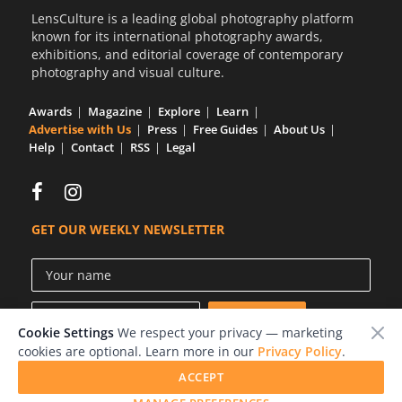
LensCulture is a leading global photography platform
known for its international photography awards,
exhibitions, and editorial coverage of contemporary
photography and visual culture.
Awards
Magazine
Explore
Learn
Advertise with Us
Press
Free Guides
About Us
Help
Contact
RSS
Legal
GET OUR WEEKLY NEWSLETTER
Cookie Settings
We respect your privacy — marketing
cookies are optional. Learn more in our
Privacy Policy
.
ACCEPT
© 2026 LensCulture, Inc.