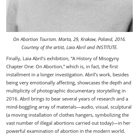
On Abortion Tourism. Marta, 29, Krakow, Poland, 2016.
Courtesy of the artist, Laia Abril and INSTITUTE.
Finally, Laia Abril’s exhibition, “A History of Misogyny
Chapter One: On Abortion,” which is, in fact, the first
installment in a longer investigation. Abril’s work, besides
being very emotionally affecting, showcases the depth and
multiplicity of photographic documentary storytelling in
2016. Abril brings to bear several years of research and a
mind-boggling array of materials—audio, visual, sculptural
(a moving installation of clothes hangers, symbolizing the
vast number of illegal abortions carried out today)—in her
powerful examination of abortion in the modern world.