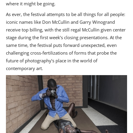
where it might be going.
As ever, the festival attempts to be all things for all people:
iconic names like Don McCullin and Garry Winogrand
receive top billing, with the still regal McCullin given center
stage during the first week’s closing presentations. At the
same time, the festival puts forward unexpected, even
challenging cross-fertilizations of forms that probe the
future of photography’s place in the world of
contemporary art.