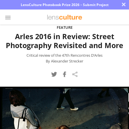
×
LensCulture Photobook Prize 2026 – Submit Project
FEATURE
Arles 2016 in Review: Street
Photo
Photography Revisited and More
Contest
Magazine
Critical review of the 47th Rencontres D’Arles
By Alexander Strecker
Explore
Learn
About
Us
Partner
with