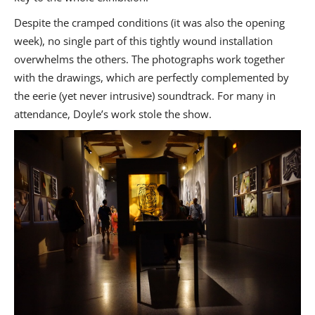
Despite the cramped conditions (it was also the opening
week), no single part of this tightly wound installation
overwhelms the others. The photographs work together
with the drawings, which are perfectly complemented by
the eerie (yet never intrusive) soundtrack. For many in
attendance, Doyle’s work stole the show.