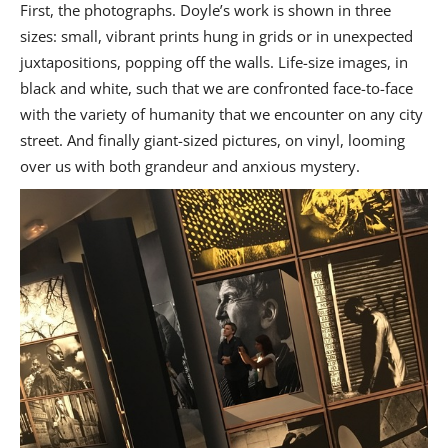
First, the photographs. Doyle’s work is shown in three
sizes: small, vibrant prints hung in grids or in unexpected
juxtapositions, popping off the walls. Life-size images, in
black and white, such that we are confronted face-to-face
with the variety of humanity that we encounter on any city
street. And finally giant-sized pictures, on vinyl, looming
over us with both grandeur and anxious mystery.