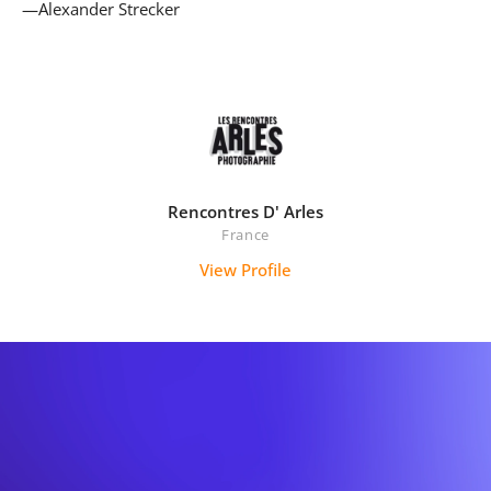
—Alexander Strecker
Rencontres D' Arles
France
View Profile