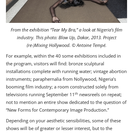
From the exhibition “Tear My Bra,” a look at Nigeria’s film
industry. This photo: Blow Up, Dakar, 2013. Project
(re-)Mixing Hollywood. © Antoine Tempé.
For example, within the 40 some exhibitions included in
the program, visitors will find: bronze sculptural
installations complete with running water; vintage abortion
instruments; paraphernalia from Nollywood, Nigeria’s
booming film industry; a room constructed solely from
th
televisions running September 11
newsreels on repeat;
not to mention an entire show dedicated to the question of
“New Forms for Contemporary Image Production.”
Depending on your aesthetic sensibilities, some of these
shows will be of greater or lesser interest, but to the