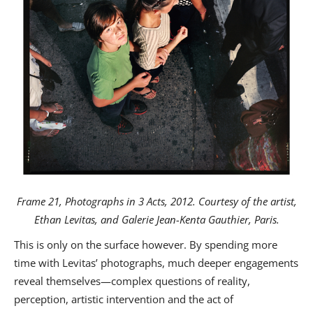
Frame 21, Photographs in 3 Acts, 2012. Courtesy of the artist,
Ethan Levitas, and Galerie Jean-Kenta Gauthier, Paris.
This is only on the surface however. By spending more
time with Levitas’ photographs, much deeper engagements
reveal themselves—complex questions of reality,
perception, artistic intervention and the act of