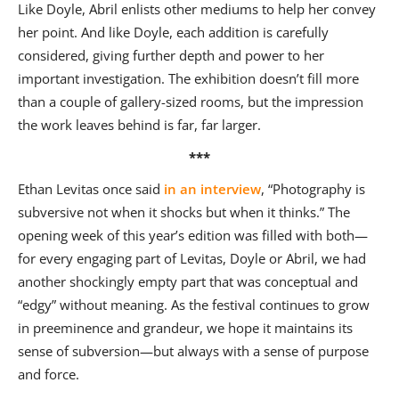
Like Doyle, Abril enlists other mediums to help her convey
her point. And like Doyle, each addition is carefully
considered, giving further depth and power to her
important investigation. The exhibition doesn’t fill more
than a couple of gallery-sized rooms, but the impression
the work leaves behind is far, far larger.
***
Ethan Levitas once said
in an interview
, “Photography is
subversive not when it shocks but when it thinks.” The
opening week of this year’s edition was filled with both—
for every engaging part of Levitas, Doyle or Abril, we had
another shockingly empty part that was conceptual and
“edgy” without meaning. As the festival continues to grow
in preeminence and grandeur, we hope it maintains its
sense of subversion—but always with a sense of purpose
and force.