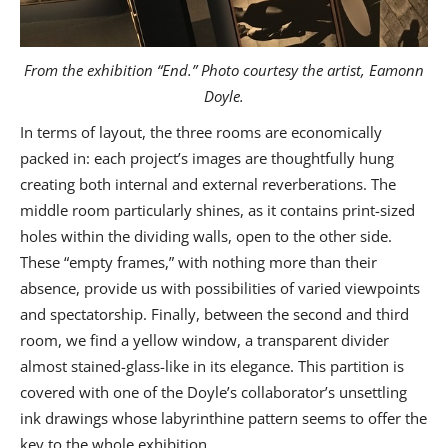
From the exhibition “End.” Photo courtesy the artist, Eamonn
Doyle.
In terms of layout, the three rooms are economically
packed in: each project’s images are thoughtfully hung
creating both internal and external reverberations. The
middle room particularly shines, as it contains print-sized
holes within the dividing walls, open to the other side.
These “empty frames,” with nothing more than their
absence, provide us with possibilities of varied viewpoints
and spectatorship. Finally, between the second and third
room, we find a yellow window, a transparent divider
almost stained-glass-like in its elegance. This partition is
covered with one of the Doyle’s collaborator’s unsettling
ink drawings whose labyrinthine pattern seems to offer the
key to the whole exhibition.