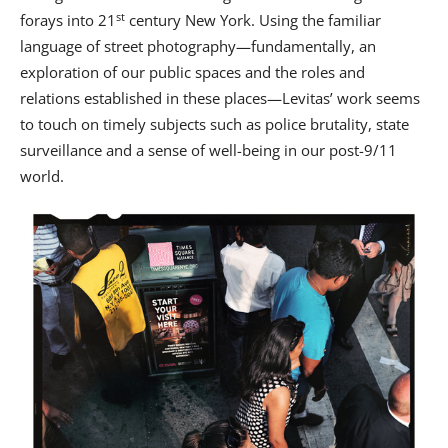
st
forays into 21
century New York. Using the familiar
language of street photography—fundamentally, an
exploration of our public spaces and the roles and
relations established in these places—Levitas’ work seems
to touch on timely subjects such as police brutality, state
surveillance and a sense of well-being in our post-9/11
world.