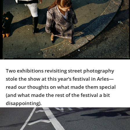
Us
Sign
In
Two exhibitions revisiting street photography
stole the show at this year’s festival in Arles—
read our thoughts on what made them special
(and what made the rest of the festival a bit
disappointing).