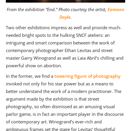
From the exhibition “End.” Photo courtesy the artist,
Eamonn
Doyle
.
Two other exhibitions impress as well and provide much-
needed bright spots to the hulking SNCF ateliers: an
intriguing and smart comparison between the work of
contemporary photographer Ethan Levitas and street
master Garry Winogrand as well as Laia Abril’s chilling and
powerful show on abortion.
In the former, we find a
towering figure of photography
invoked not only for his star power but as a means to
better understand the work of a modern practitioner. The
argument made by the exhibition is that street
photography, so often dismissed as an amusing visual
parlor game, is in fact an important player in the discourse
of contemporary art. Winogrand’s ever-rich and
ambiguous frames set the stage for Levitas’ thoughtful