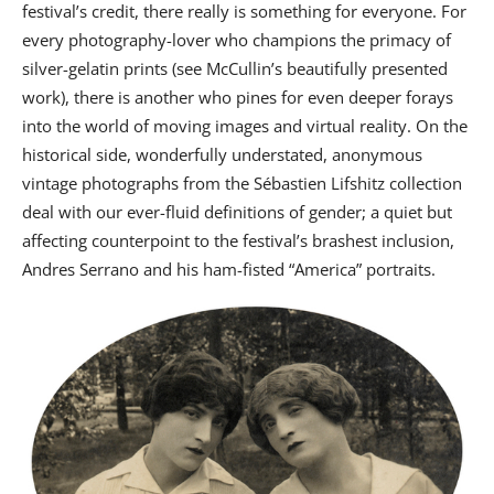
festival’s credit, there really is something for everyone. For
every photography-lover who champions the primacy of
silver-gelatin prints (see McCullin’s beautifully presented
work), there is another who pines for even deeper forays
into the world of moving images and virtual reality. On the
historical side, wonderfully understated, anonymous
vintage photographs from the Sébastien Lifshitz collection
deal with our ever-fluid definitions of gender; a quiet but
affecting counterpoint to the festival’s brashest inclusion,
Andres Serrano and his ham-fisted “America” portraits.