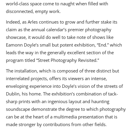
world-class space come to naught when filled with
disconnected, empty work.
Indeed, as Arles continues to grow and further stake its
claim as the annual calendar’s premier photography
showcase, it would do well to take note of shows like
Eamonn Doyle’s small but potent exhibition, “End.” which
leads the way in the generally excellent section of the
program titled “Street Photography Revisited.”
The installation, which is composed of three distinct but
interrelated projects, offers its viewers an intense,
enveloping experience into Doyle’s vision of the streets of
Dublin, his home. The exhibition’s combination of tack-
sharp prints with an ingenious layout and haunting
soundscape demonstrate the degree to which photography
can be at the heart of a multimedia presentation that is
made stronger by contributions from other fields.