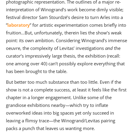
photographic representation. The outlines of a major re-
interpretation of Winogrand’s work become dimly visible;
festival director Sam Stourdzé’s desire to turn Arles into a
”
laboratory
” for artistic experimentation comes briefly into
fruition…But, unfortunately, therein lies the show’s weak
point: its own ambition. Considering Winogrand’s immense
oeuvre, the complexity of Levitas’ investigations
and
the
curator’s impressively large thesis, the exhibition (recall:
one among over 40) can’t possibly explore everything that
has been brought to the table.
But better too much substance than too little. Even if the
show is not a complete success, at least it feels like the first
chapter in a longer engagement. Unlike some of the
grandiose exhibitions nearby—which try to inflate
overworked ideas into big spaces yet only succeed in
leaving a flimsy trace—the Winogrand/Levitas pairing
packs a punch that leaves us wanting more.