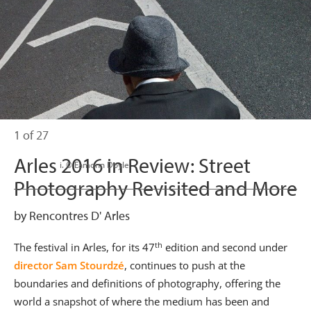
1 of 27
Arles 2016 in Review: Street
                      i. © Eamonn Doyle

Photography Revisited and More
by Rencontres D' Arles
th
The festival in Arles, for its 47
edition and second under
director Sam Stourdzé
, continues to push at the
boundaries and definitions of photography, offering the
world a snapshot of where the medium has been and