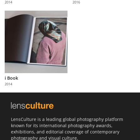
2014
2016
Us
Sign
In
i Book
2014
LensCulture is a leading global photography platform
known for its international photography awards,
exhibitions, and editorial coverage of contemporary
photography and visual culture.