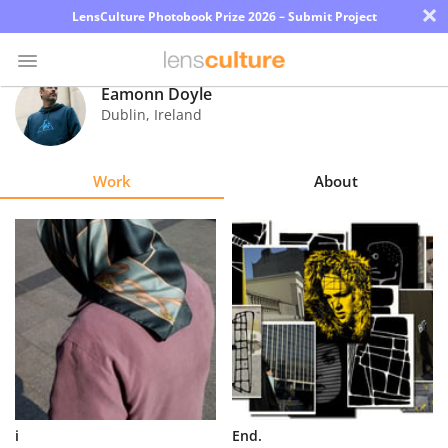
×
LensCulture Photobook Prize 2026 – Submit Project
Eamonn Doyle
Dublin
,
Ireland
Photo
Contest
Work
About
Magazine
Explore
Learn
About
Us
Partner
i
End.
with