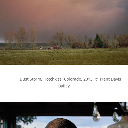
            Dust Storm, Hotchkiss, Colorado, 2013. © Trent Davis 
Bailey
