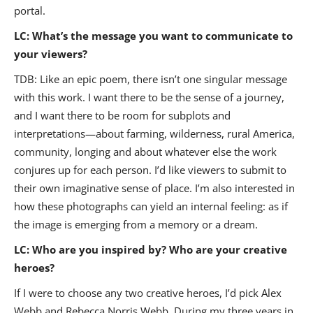
portal.
LC: What’s the message you want to communicate to
your viewers?
TDB: Like an epic poem, there isn’t one singular message
with this work. I want there to be the sense of a journey,
and I want there to be room for subplots and
interpretations—about farming, wilderness, rural America,
community, longing and about whatever else the work
conjures up for each person. I’d like viewers to submit to
their own imaginative sense of place. I’m also interested in
how these photographs can yield an internal feeling: as if
the image is emerging from a memory or a dream.
LC: Who are you inspired by? Who are your creative
heroes?
If I were to choose any two creative heroes, I’d pick Alex
Webb and Rebecca Norris Webb. During my three years in