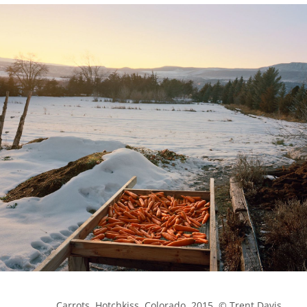
            Carrots, Hotchkiss, Colorado, 2015. © Trent Davis 