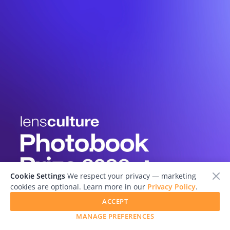
Cookie Settings
We respect your privacy — marketing
cookies are optional. Learn more in our
Privacy Policy
.
ACCEPT
MANAGE PREFERENCES