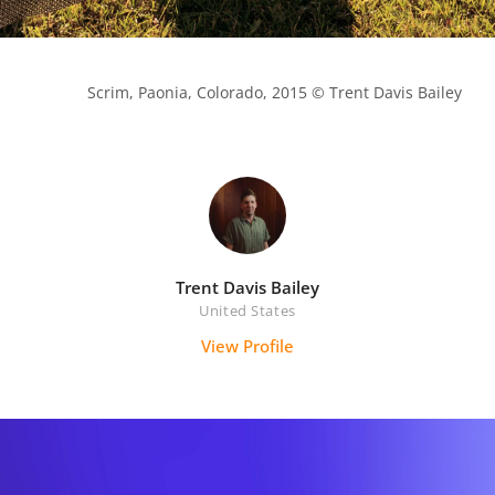
            Scrim, Paonia, Colorado, 2015 © Trent Davis Bailey

Trent Davis Bailey
United States
View Profile