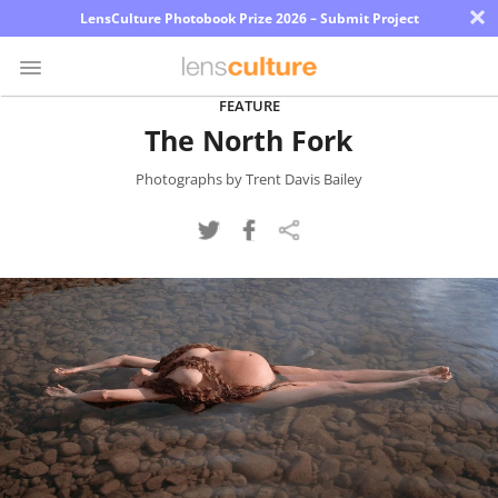
×
LensCulture Photobook Prize 2026 – Submit Project
FEATURE
The North Fork
Photo
Contest
Photographs by Trent Davis Bailey
Magazine
Explore
Learn
About
Us
Partner
with