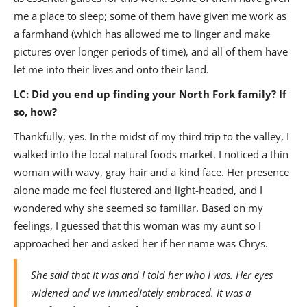
me a place to sleep; some of them have given me work as
a farmhand (which has allowed me to linger and make
pictures over longer periods of time), and all of them have
let me into their lives and onto their land.
LC: Did you end up finding your North Fork family? If
so, how?
Thankfully, yes. In the midst of my third trip to the valley, I
walked into the local natural foods market. I noticed a thin
woman with wavy, gray hair and a kind face. Her presence
alone made me feel flustered and light-headed, and I
wondered why she seemed so familiar. Based on my
feelings, I guessed that this woman was my aunt so I
approached her and asked her if her name was Chrys.
She said that it was and I told her who I was. Her eyes
widened and we immediately embraced. It was a