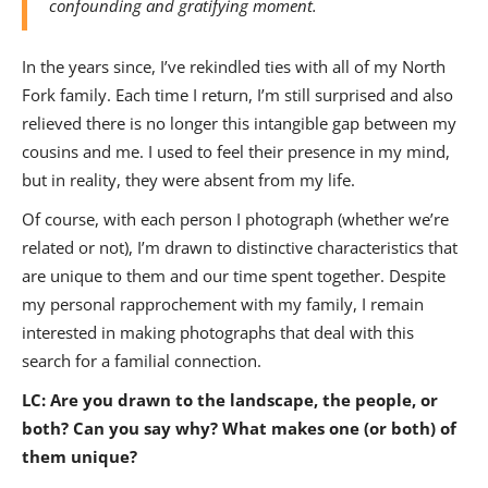
confounding and gratifying moment.
In the years since, I’ve rekindled ties with all of my North
Fork family. Each time I return, I’m still surprised and also
relieved there is no longer this intangible gap between my
cousins and me. I used to feel their presence in my mind,
but in reality, they were absent from my life.
Of course, with each person I photograph (whether we’re
related or not), I’m drawn to distinctive characteristics that
are unique to them and our time spent together. Despite
my personal rapprochement with my family, I remain
interested in making photographs that deal with this
search for a familial connection.
LC: Are you drawn to the landscape, the people, or
both? Can you say why? What makes one (or both) of
them unique?