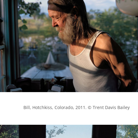
            Bill, Hotchkiss, Colorado, 2011. © Trent Davis Bailey
