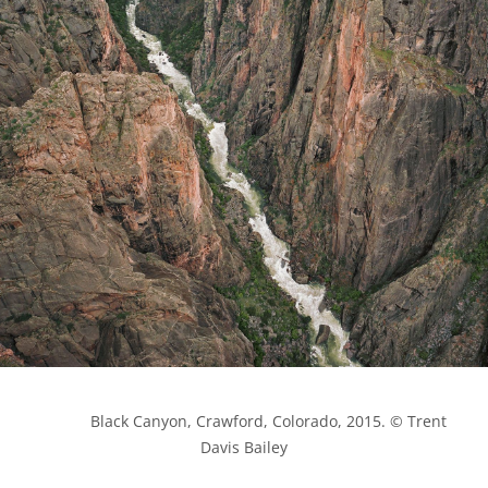
            Black Canyon, Crawford, Colorado, 2015. © Trent 
Davis Bailey
