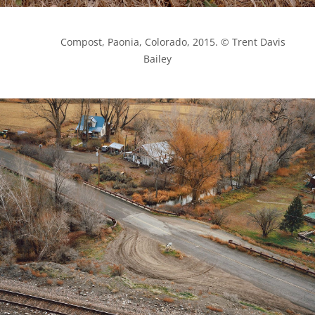
            Compost, Paonia, Colorado, 2015. © Trent Davis 
Bailey
