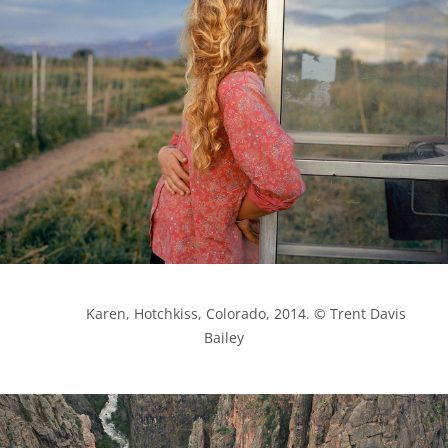
            Karen, Hotchkiss, Colorado, 2014. © Trent Davis 
Bailey
