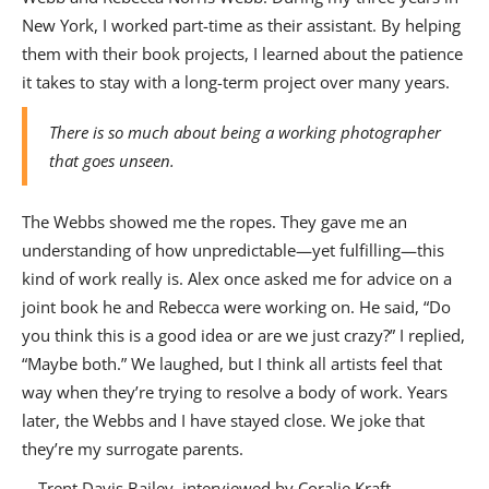
New York, I worked part-time as their assistant. By helping
them with their book projects, I learned about the patience
it takes to stay with a long-term project over many years.
There is so much about being a working photographer
that goes unseen.
The Webbs showed me the ropes. They gave me an
understanding of how unpredictable—yet fulfilling—this
kind of work really is. Alex once asked me for advice on a
joint book he and Rebecca were working on. He said, “Do
you think this is a good idea or are we just crazy?” I replied,
“Maybe both.” We laughed, but I think all artists feel that
way when they’re trying to resolve a body of work. Years
later, the Webbs and I have stayed close. We joke that
they’re my surrogate parents.
—Trent Davis Bailey, interviewed by Coralie Kraft