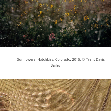
            Sunflowers, Hotchkiss, Colorado, 2015. © Trent Davis 
Bailey
