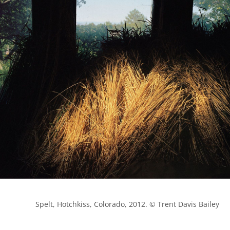
            Spelt, Hotchkiss, Colorado, 2012. © Trent Davis Bailey
