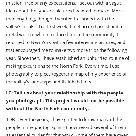
mission, free of any expectations. I set out with a vague
idea about the types of pictures I wanted to make. More
than anything, though, I wanted to connect with the
valley’s locals. That first week, I met an orchardist and a
metal worker who introduced me to the community. I
returned to New York with a few interesting pictures, and
that encouraged me to make two more trips the following
year. Since then, I have established an unhurried routine of
making excursions to the North Fork. Every time, I use
photography to piece together a map of my experience of
the valley’s landscape and its inhabitants.
LC: Tell us about your relationship with the people
you photograph. This project would not be possible
without the North Fork community.
TDB: Over the years, I have gotten to know many of the
people in my photographs—I now regard several of them
as essential guides for this work. Some of them have given