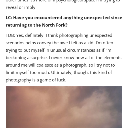
reveal or imply.
LC: Have you encountered anything unexpected since
returning to the North Fork?
TDB: Yes, definitely. I think photographing unexpected
scenarios helps convey the awe I felt as a kid. I’m often
trying to put myself in unusual circumstances as if I’m
beckoning a surprise. I never know how all of the elements
around me will coalesce as a photograph, so I try not to
limit myself too much. Ultimately, though, this kind of
photography is a game of luck.