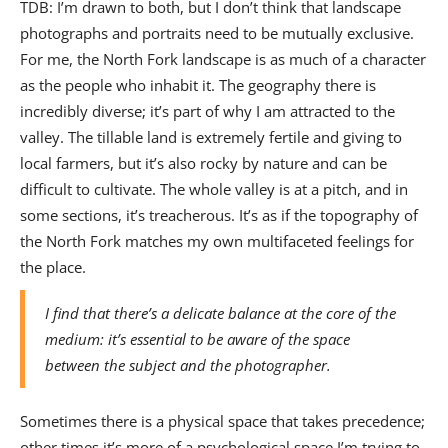
TDB: I’m drawn to both, but I don’t think that landscape
photographs and portraits need to be mutually exclusive.
For me, the North Fork landscape is as much of a character
as the people who inhabit it. The geography there is
incredibly diverse; it’s part of why I am attracted to the
valley. The tillable land is extremely fertile and giving to
local farmers, but it’s also rocky by nature and can be
difficult to cultivate. The whole valley is at a pitch, and in
some sections, it’s treacherous. It’s as if the topography of
the North Fork matches my own multifaceted feelings for
the place.
I find that there’s a delicate balance at the core of the
medium: it’s essential to be aware of the space
between the subject and the photographer.
Sometimes there is a physical space that takes precedence;
other times it’s more of a psychological space I’m trying to