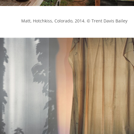
            Matt, Hotchkiss, Colorado, 2014. © Trent Davis Bailey
