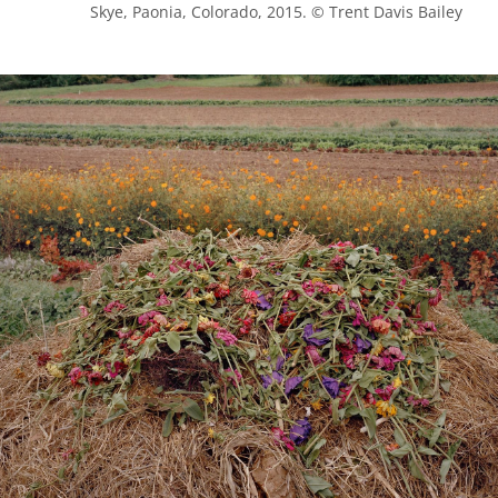
            Skye, Paonia, Colorado, 2015. © Trent Davis Bailey
