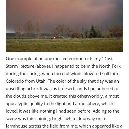
One example of an unexpected encounter is my “Dust
Storm” picture (above). I happened to be in the North Fork
during the spring, when forceful winds blow red soil into
Colorado from Utah. The color of the sky that day was an
unsettling ochre. It was as if desert sands had adhered to
the clouds above me. It created this otherworldly, almost
apocalyptic quality to the light and atmosphere, which I
loved. It was like nothing I had seen before. Adding to the
scene was this shining, bright-white doorway on a
farmhouse across the field from me, which appeared like a