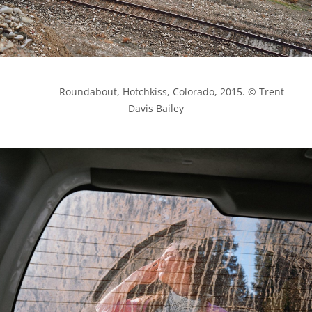
            Roundabout, Hotchkiss, Colorado, 2015. © Trent 
Davis Bailey
