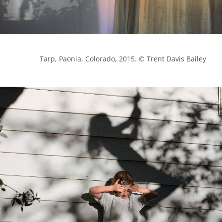
            Tarp, Paonia, Colorado, 2015. © Trent Davis Bailey
