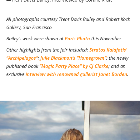
A
ll photographs courtesy Trent Davis Bailey and Robert Koch
Gallery, San Francisco.
Bailey’s work were shown at
Paris Photo
this November.
Other highlights from the fair included:
Stratos Kalafatis’
“Archipelagos”
;
Julie Blackmon’s “Homegrown”
; the newly
published book
“Magic Party Place” by CJ Clarke
; and an
exclusive
interview with renowned gallerist Janet Borden
.