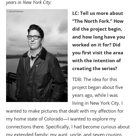
years in New York City:
LC
: Tell us more about
“The North Fork.” How
did the project begin,
and how long have you
worked on it for? Did
you first visit the area
with the intention of
creating the series?
TDB: The idea for this
project began about five
years ago, while I was
living in New York City. I
wanted to make pictures that dealt with my affection for
my home state of Colorado—I wanted to explore my
connections there. Specifically, I had become curious about
my extended family: my aunt, uncle, and seven cousins