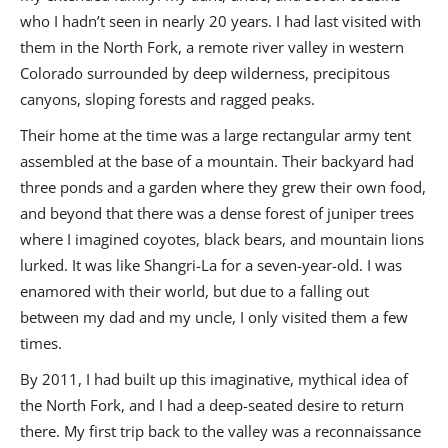
who I hadn’t seen in nearly 20 years. I had last visited with
them in the North Fork, a remote river valley in western
Colorado surrounded by deep wilderness, precipitous
canyons, sloping forests and ragged peaks.
Their home at the time was a large rectangular army tent
assembled at the base of a mountain. Their backyard had
three ponds and a garden where they grew their own food,
and beyond that there was a dense forest of juniper trees
where I imagined coyotes, black bears, and mountain lions
lurked. It was like Shangri-La for a seven-year-old. I was
enamored with their world, but due to a falling out
between my dad and my uncle, I only visited them a few
times.
By 2011, I had built up this imaginative, mythical idea of
the North Fork, and I had a
deep-seated desire to return
there. My first trip back to the valley was a reconnaissance