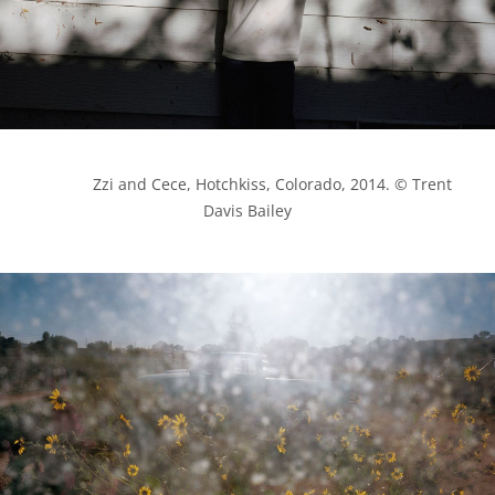
            Zzi and Cece, Hotchkiss, Colorado, 2014. © Trent 
Davis Bailey
