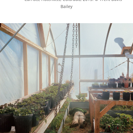
Bailey
