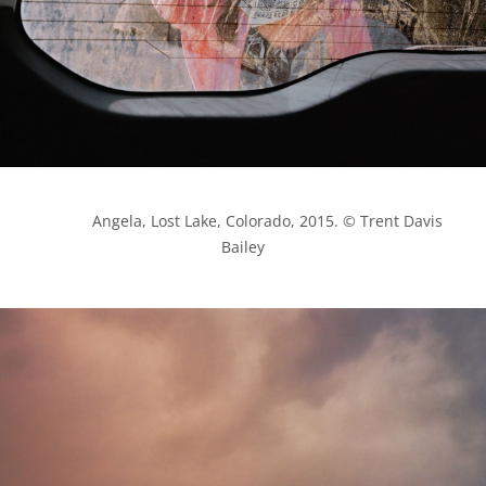
            Angela, Lost Lake, Colorado, 2015. © Trent Davis 
Bailey
