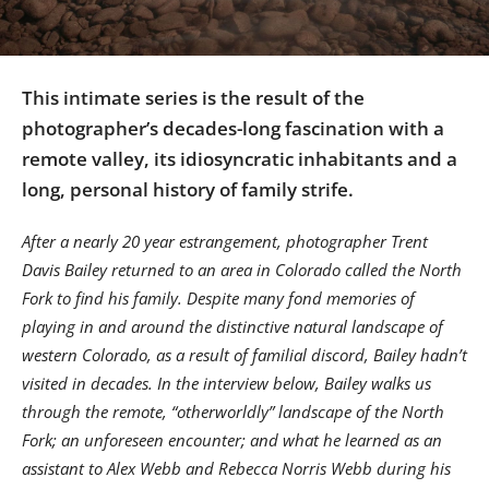
Us
Sign
In
This intimate series is the result of the
photographer’s decades-long fascination with a
remote valley, its idiosyncratic inhabitants and a
long, personal history of family strife.
After a nearly 20 year estrangement, photographer Trent
Davis Bailey returned to an area in Colorado called the North
Fork to find his family. Despite many fond memories of
playing in and around the distinctive natural landscape of
western Colorado, as a result of familial discord, Bailey hadn’t
visited in decades. In the interview below, Bailey walks us
through the remote, “otherworldly” landscape of the North
Fork; an unforeseen encounter; and what he learned as an
assistant to Alex Webb and Rebecca Norris Webb during his