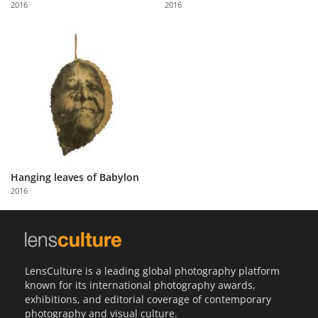
2016
2016
Us
Sign
In
Hanging leaves of Babylon
2016
LensCulture is a leading global photography platform
known for its international photography awards,
exhibitions, and editorial coverage of contemporary
photography and visual culture.