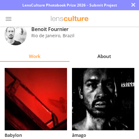
×
LensCulture Photobook Prize 2026 – Submit Project
Benoit Fournier
Rio de Janeiro
,
Brazil
Photo
Contest
Work
About
Magazine
Explore
Learn
About
Us
Partner
Babylon
âmago
with