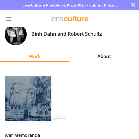
×
LensCulture Photobook Prize 2026 – Submit Project
Binh Dahn and Robert Schultz
Photo
Contest
Work
About
Magazine
Explore
Learn
About
Us
Partner
War Memoranda
with