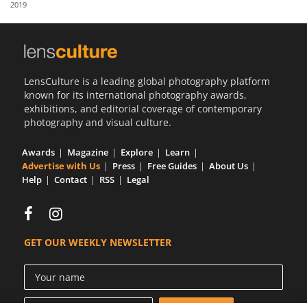
2019
Us
Sign
In
LensCulture is a leading global photography platform
known for its international photography awards,
exhibitions, and editorial coverage of contemporary
photography and visual culture.
Awards
Magazine
Explore
Learn
Advertise with Us
Press
Free Guides
About Us
Help
Contact
RSS
Legal
GET OUR WEEKLY NEWSLETTER