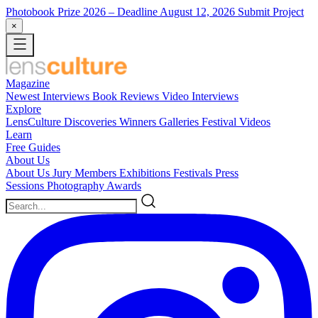
Photobook Prize 2026
– Deadline August 12, 2026
Submit Project
×
Magazine
Newest
Interviews
Book Reviews
Video Interviews
Explore
LensCulture Discoveries
Winners Galleries
Festival Videos
Learn
Free Guides
About Us
About Us
Jury Members
Exhibitions
Festivals
Press
Sessions
Photography Awards