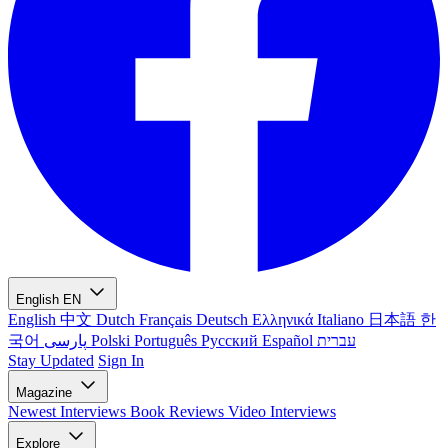
English
EN
English
中文
Dutch
Français
Deutsch
Ελληνικά
Italiano
日本語
한
국어
پارسی
Polski
Português
Русский
Español
עברית
Stay Updated
Sign In
Magazine
Newest
Interviews
Book Reviews
Video Interviews
Explore