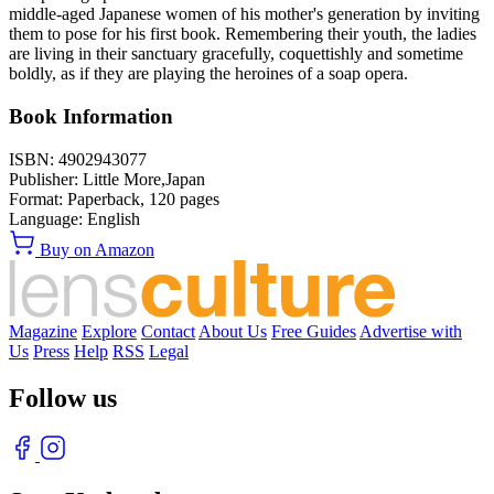
middle-aged Japanese women of his mother's generation by inviting
them to pose for his first book. Remembering their youth, the ladies
are living in their sanctuary gracefully, coquettishly and sometime
boldly, as if they are playing the heroines of a soap opera.
Book Information
ISBN:
4902943077
Publisher:
Little More,Japan
Format:
Paperback,
120
pages
Language:
English
Buy on Amazon
Magazine
Explore
Contact
About Us
Free Guides
Advertise with
Us
Press
Help
RSS
Legal
Follow us