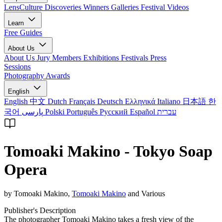
LensCulture Discoveries
Winners Galleries
Festival Videos
Learn
Free Guides
About Us
About Us
Jury Members
Exhibitions
Festivals
Press
Sessions
Photography Awards
English
English
中文
Dutch
Français
Deutsch
Ελληνικά
Italiano
日本語
한
국어
پارسی
Polski
Português
Русский
Español
עברית
Tomoaki Makino - Tokyo Soap
Opera
by Tomoaki Makino,
Tomoaki Makino
and Various
Publisher's Description
The photographer Tomoaki Makino takes a fresh view of the